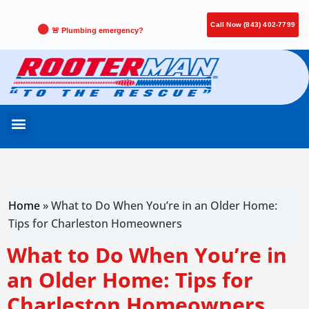
Call Now (843) 402-7799
🚨 Plumbing emergency?
Home
»
What to Do When You’re in an Older Home:
Tips for Charleston Homeowners
What to Do When You’re in
an Older Home: Tips for
Charleston Homeowners