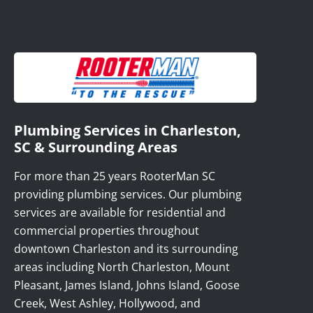
Plumbing Services in Charleston,
SC & Surrounding Areas
For more than 25 years RooterMan SC
providing plumbing services. Our plumbing
services are available for residential and
commercial properties throughout
downtown Charleston and its surrounding
areas including North Charleston, Mount
Pleasant, James Island, Johns Island, Goose
Creek, West Ashley, Hollywood, and