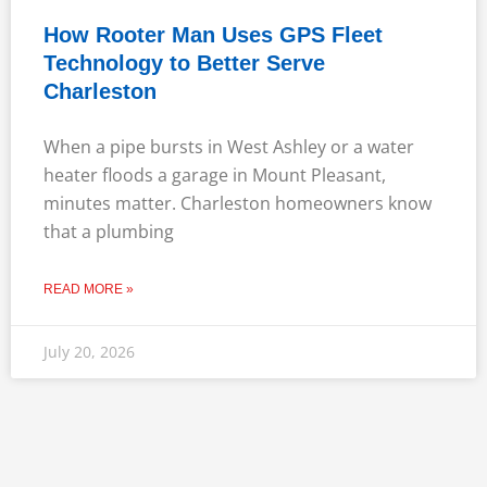
How Rooter Man Uses GPS Fleet
Technology to Better Serve
Charleston
When a pipe bursts in West Ashley or a water
heater floods a garage in Mount Pleasant,
minutes matter. Charleston homeowners know
that a plumbing
READ MORE »
July 20, 2026