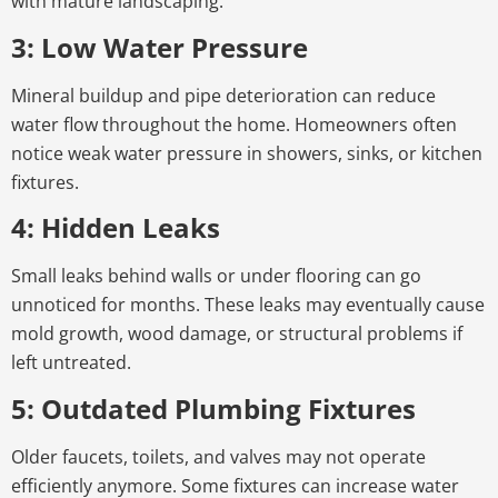
with mature landscaping.
3: Low Water Pressure
Mineral buildup and pipe deterioration can reduce
water flow throughout the home. Homeowners often
notice weak water pressure in showers, sinks, or kitchen
fixtures.
4: Hidden Leaks
Small leaks behind walls or under flooring can go
unnoticed for months. These leaks may eventually cause
mold growth, wood damage, or structural problems if
left untreated.
5: Outdated Plumbing Fixtures
Older faucets, toilets, and valves may not operate
efficiently anymore. Some fixtures can increase water