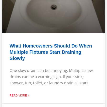
What Homeowners Should Do When
Multiple Fixtures Start Draining
Slowly
One slow drain can be annoying. Multiple slow
drains can be a warning sign. If your sink,
shower, tub, toilet, or laundry drain all start
READ MORE »