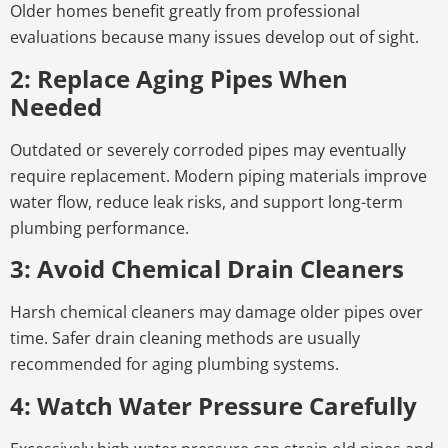
Older homes benefit greatly from professional
evaluations because many issues develop out of sight.
2: Replace Aging Pipes When
Needed
Outdated or severely corroded pipes may eventually
require replacement. Modern piping materials improve
water flow, reduce leak risks, and support long-term
plumbing performance.
3: Avoid Chemical Drain Cleaners
Harsh chemical cleaners may damage older pipes over
time. Safer drain cleaning methods are usually
recommended for aging plumbing systems.
4: Watch Water Pressure Carefully