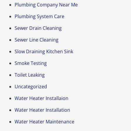
Plumbing Company Near Me
Plumbing System Care
Sewer Drain Cleaning
Sewer Line Cleaning
Slow Draining Kitchen Sink
Smoke Testing
Toilet Leaking
Uncategorized
Water Heater Installaion
Water Heater Installation
Water Heater Maintenance