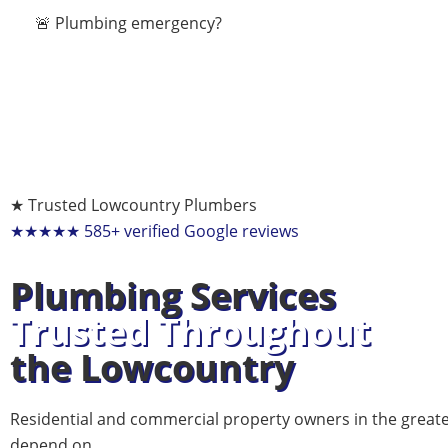
🚨 Plumbing emergency?
★ Trusted Lowcountry Plumbers
★★★★★
585+ verified Google reviews
Plumbing Services
Trusted Throughout
the Lowcountry
Residential and commercial property owners in the great
depend on