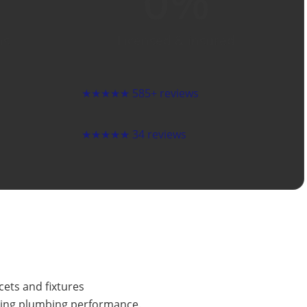
0
%
ns
Licensed & insured
★★★★★
585+ reviews
★★★★★
34 reviews
cets and fixtures
sting plumbing performance.