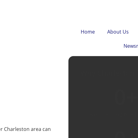
Home
About Us
News
Why Charleston 
0
+
Years serving the 
er Charleston area can