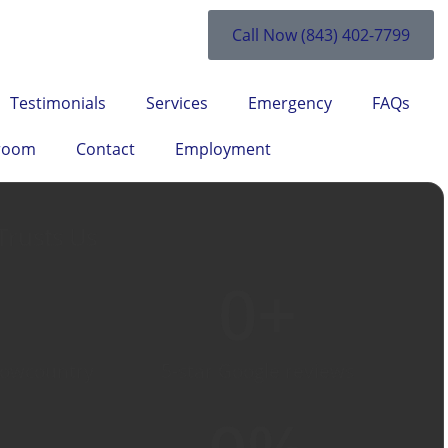
Call Now (843) 402-7799
Testimonials
Services
Emergency
FAQs
room
Contact
Employment
Trusts Us
0
+
Lowcountry
5-star Google reviews