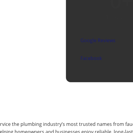
0
+
Technicia
Google Reviews
Facebook
ervice the plumbing industry’s most trusted names from fau
 helping homeowners and businesses enjoy reliable, long-la