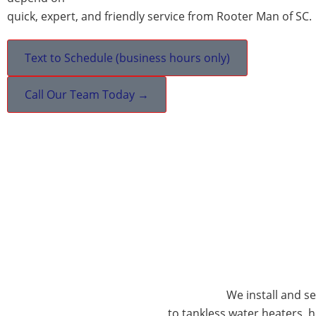
quick, expert, and friendly service from Rooter Man of SC.
Text to Schedule (business hours only)
Call Our Team Today →
We install and s
to tankless water heaters,