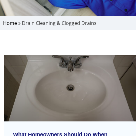
Home
»
Drain Cleaning & Clogged Drains
What Homeowners Should Do When