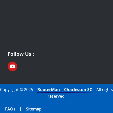
Follow Us :
Copyright © 2025 |
RooterMan – Charleston SC
| All rights
reserved.
FAQs
Sitemap