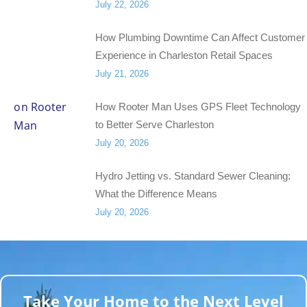
July 22, 2026
How Plumbing Downtime Can Affect Customer
Experience in Charleston Retail Spaces
July 21, 2026
How Rooter Man Uses GPS Fleet Technology
to Better Serve Charleston
July 20, 2026
Hydro Jetting vs. Standard Sewer Cleaning:
What the Difference Means
July 20, 2026
Take Your Home to the Next Level