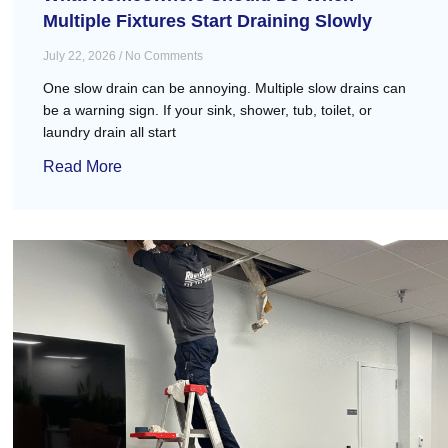
Multiple Fixtures Start Draining Slowly
July 22, 2026
No Comments
One slow drain can be annoying. Multiple slow drains can
be a warning sign. If your sink, shower, tub, toilet, or
laundry drain all start
Read More