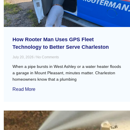
How Rooter Man Uses GPS Fleet
Technology to Better Serve Charleston
July 20, 2026
No Comments
When a pipe bursts in West Ashley or a water heater floods
a garage in Mount Pleasant, minutes matter. Charleston
homeowners know that a plumbing
Read More