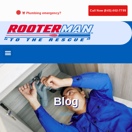
Call Now (843) 402-7799
🚨 Plumbing emergency?
Blog