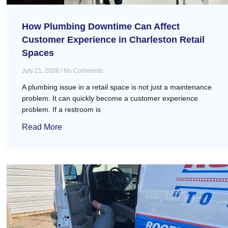
How Plumbing Downtime Can Affect
Customer Experience in Charleston Retail
Spaces
July 21, 2026
No Comments
A plumbing issue in a retail space is not just a maintenance
problem. It can quickly become a customer experience
problem. If a restroom is
Read More