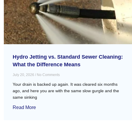
Hydro Jetting vs. Standard Sewer Cleaning:
What the Difference Means
July 20, 2026
No Comments
Your drain is backed up again. It was cleared six months
ago, and here you are with the same slow gurgle and the
same sinking
Read More