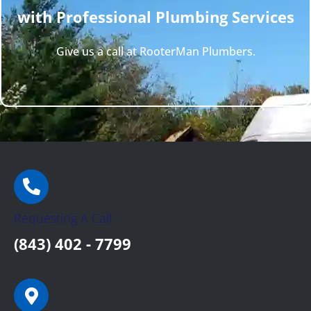
with Professional Plumbing Services
Give us a call at RooterMan Plumbers.
Requesting A Call:
(843) 402 - 7799