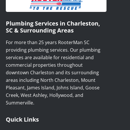
Plumbing Services in Charleston,
SC & Surrounding Areas
For more than 25 years RooterMan SC
providing plumbing services. Our plumbing
services are available for residential and
commercial properties throughout
downtown Charleston and its surrounding
areas including North Charleston, Mount
Pleasant, James Island, Johns Island, Goose
Creek, West Ashley, Hollywood, and
Summerville.
Quick Links