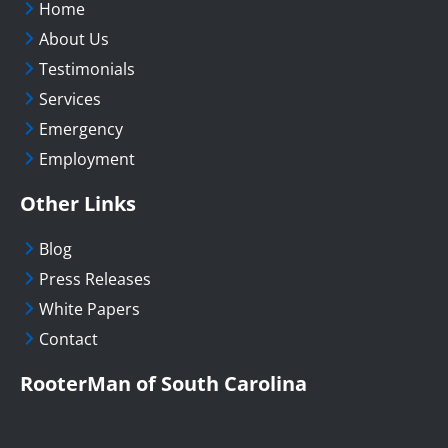
Home
About Us
Testimonials
Services
Emergency
Employment
Other Links
Blog
Press Releases
White Papers
Contact
RooterMan of South Carolina