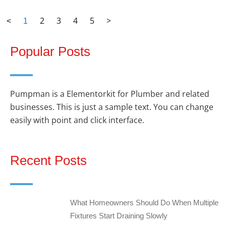
2
3
4
5
>
<
1
Popular Posts
Pumpman is a Elementorkit for Plumber and related
businesses. This is just a sample text. You can change
easily with point and click interface.
Recent Posts
What Homeowners Should Do When Multiple
Fixtures Start Draining Slowly