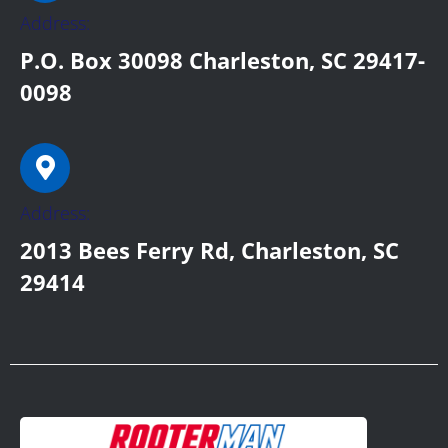
Address:
P.O. Box 30098 Charleston, SC 29417-
0098
Address:
2013 Bees Ferry Rd, Charleston, SC
29414