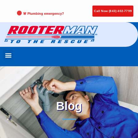
Call Now (843) 402-7799
🚨 Plumbing emergency?
Blog