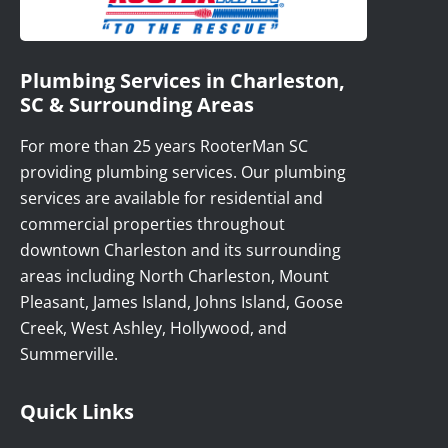
Plumbing Services in Charleston,
SC & Surrounding Areas
For more than 25 years RooterMan SC
providing plumbing services. Our plumbing
services are available for residential and
commercial properties throughout
downtown Charleston and its surrounding
areas including North Charleston, Mount
Pleasant, James Island, Johns Island, Goose
Creek, West Ashley, Hollywood, and
Summerville.
Quick Links