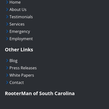
Home
About Us
Testimonials
Services
Emergency
Employment
Other Links
Blog
Press Releases
White Papers
Contact
RooterMan of South Carolina