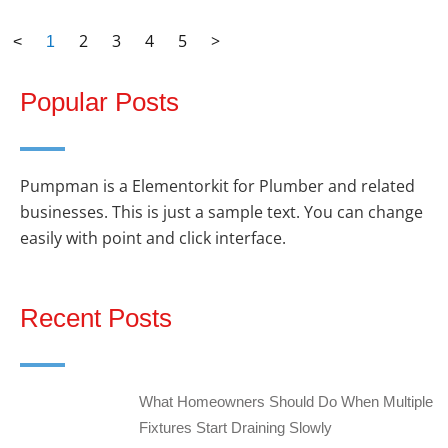
2
3
4
5
>
<
1
Popular Posts
Pumpman is a Elementorkit for Plumber and related
businesses. This is just a sample text. You can change
easily with point and click interface.
Recent Posts
What Homeowners Should Do When Multiple
Fixtures Start Draining Slowly