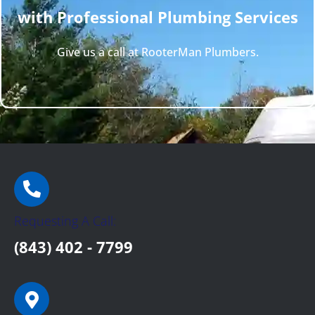
with Professional Plumbing Services
Give us a call at RooterMan Plumbers.
Requesting A Call:
(843) 402 - 7799