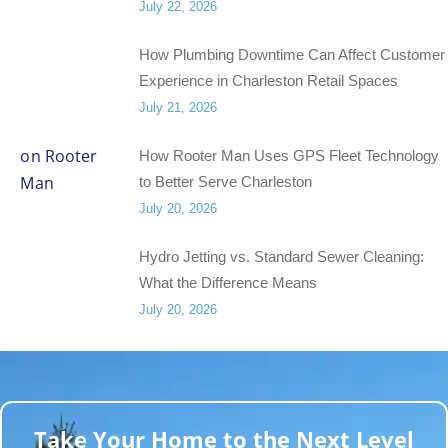
July 22, 2026
How Plumbing Downtime Can Affect Customer
Experience in Charleston Retail Spaces
July 21, 2026
How Rooter Man Uses GPS Fleet Technology
to Better Serve Charleston
July 20, 2026
Hydro Jetting vs. Standard Sewer Cleaning:
What the Difference Means
July 20, 2026
Take Your Home to the Next Level