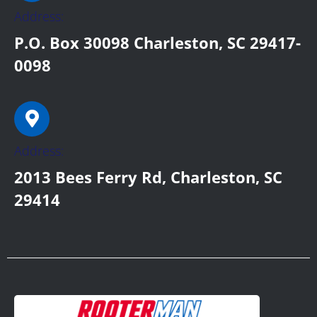
Address:
P.O. Box 30098 Charleston, SC 29417-
0098
Address:
2013 Bees Ferry Rd, Charleston, SC
29414