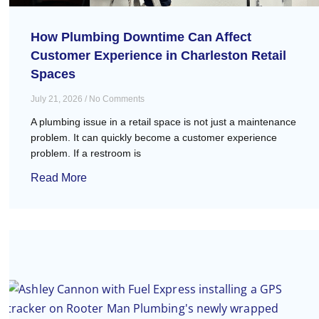
How Plumbing Downtime Can Affect
Customer Experience in Charleston Retail
Spaces
July 21, 2026
No Comments
A plumbing issue in a retail space is not just a maintenance
problem. It can quickly become a customer experience
problem. If a restroom is
Read More