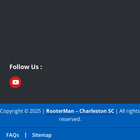
Follow Us :
Copyright © 2025 |
RooterMan – Charleston SC
| All rights
reserved.
FAQs
Sitemap