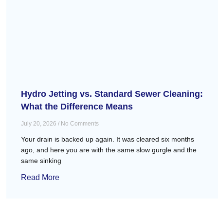
Hydro Jetting vs. Standard Sewer Cleaning:
What the Difference Means
July 20, 2026
No Comments
Your drain is backed up again. It was cleared six months
ago, and here you are with the same slow gurgle and the
same sinking
Read More