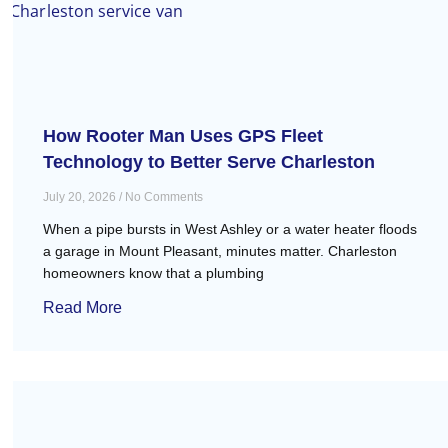
How Rooter Man Uses GPS Fleet
Technology to Better Serve Charleston
July 20, 2026
No Comments
When a pipe bursts in West Ashley or a water heater floods
a garage in Mount Pleasant, minutes matter. Charleston
homeowners know that a plumbing
Read More