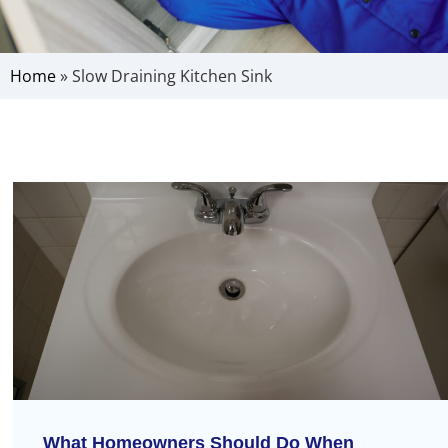
Home
»
Slow Draining Kitchen Sink
What Homeowners Should Do When