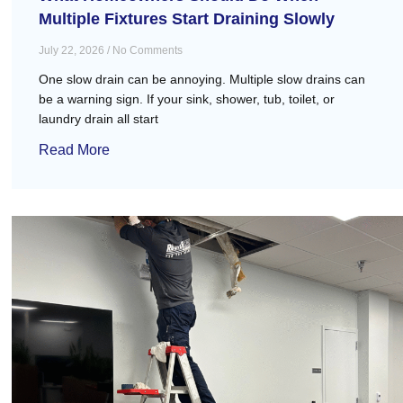
Multiple Fixtures Start Draining Slowly
July 22, 2026
No Comments
One slow drain can be annoying. Multiple slow drains can
be a warning sign. If your sink, shower, tub, toilet, or
laundry drain all start
Read More