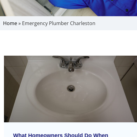
Home
»
Emergency Plumber Charleston
What Homeowners Should Do When