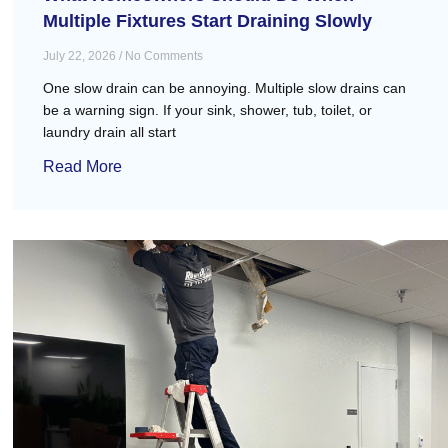
Multiple Fixtures Start Draining Slowly
July 22, 2026
No Comments
One slow drain can be annoying. Multiple slow drains can
be a warning sign. If your sink, shower, tub, toilet, or
laundry drain all start
Read More