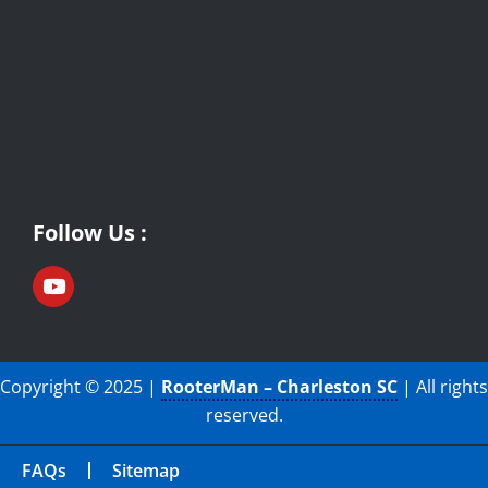
Follow Us :
Copyright © 2025 |
RooterMan – Charleston SC
| All rights
reserved.
FAQs
Sitemap