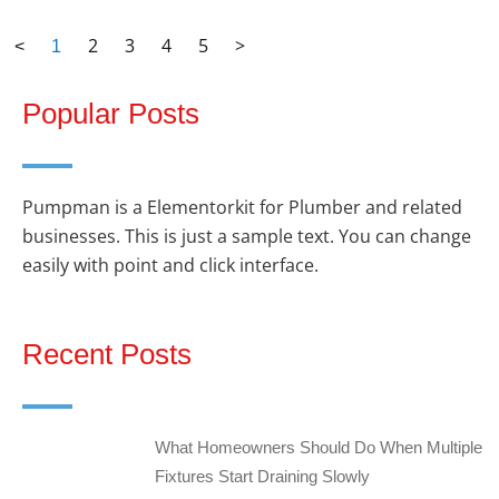
2
3
4
5
>
<
1
Popular Posts
Pumpman is a Elementorkit for Plumber and related
businesses. This is just a sample text. You can change
easily with point and click interface.
Recent Posts
What Homeowners Should Do When Multiple
Fixtures Start Draining Slowly