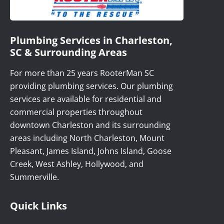
Plumbing Services in Charleston,
SC & Surrounding Areas
For more than 25 years RooterMan SC
providing plumbing services. Our plumbing
services are available for residential and
commercial properties throughout
downtown Charleston and its surrounding
areas including North Charleston, Mount
Pleasant, James Island, Johns Island, Goose
Creek, West Ashley, Hollywood, and
Summerville.
Quick Links