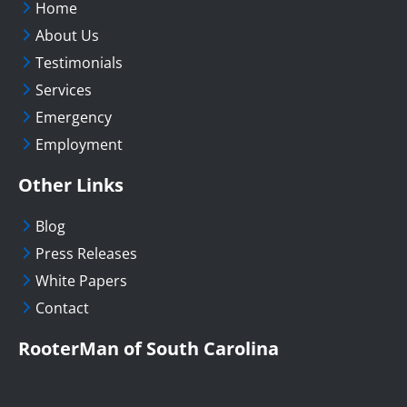
Home
About Us
Testimonials
Services
Emergency
Employment
Other Links
Blog
Press Releases
White Papers
Contact
RooterMan of South Carolina