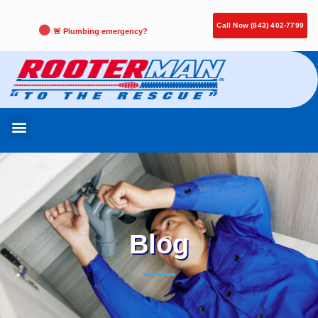
Call Now (843) 402-7799
🚨 Plumbing emergency?
Blog