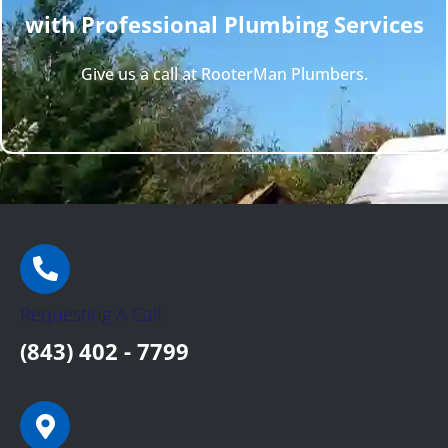
with Professional Plumbing Services
Give us a call at RooterMan Plumbers.
Requesting A Call:
(843) 402 - 7799