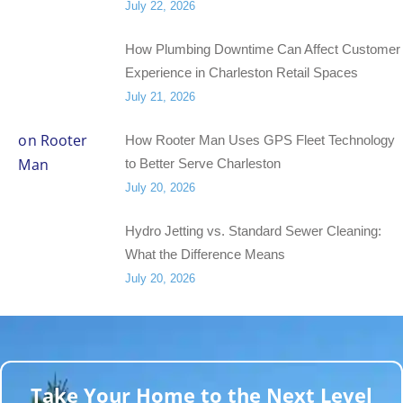
July 22, 2026
How Plumbing Downtime Can Affect Customer
Experience in Charleston Retail Spaces
July 21, 2026
How Rooter Man Uses GPS Fleet Technology
to Better Serve Charleston
July 20, 2026
Hydro Jetting vs. Standard Sewer Cleaning:
What the Difference Means
July 20, 2026
Take Your Home to the Next Level