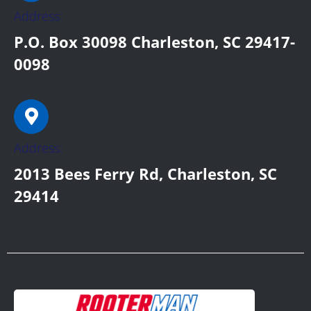
Address:
P.O. Box 30098 Charleston, SC 29417-
0098
Address:
2013 Bees Ferry Rd, Charleston, SC
29414