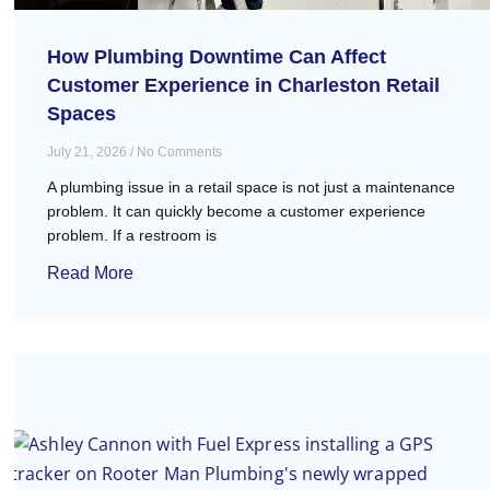
How Plumbing Downtime Can Affect
Customer Experience in Charleston Retail
Spaces
July 21, 2026
No Comments
A plumbing issue in a retail space is not just a maintenance
problem. It can quickly become a customer experience
problem. If a restroom is
Read More