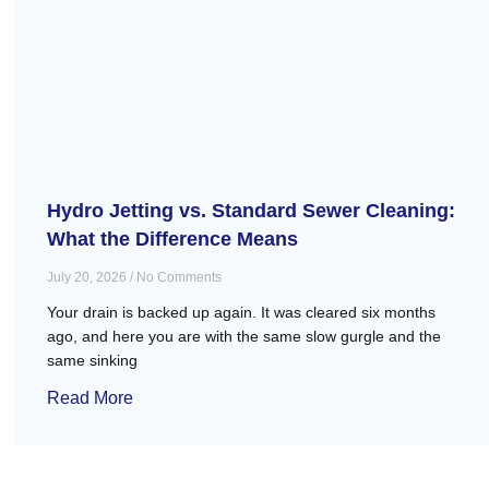
Hydro Jetting vs. Standard Sewer Cleaning:
What the Difference Means
July 20, 2026
No Comments
Your drain is backed up again. It was cleared six months
ago, and here you are with the same slow gurgle and the
same sinking
Read More