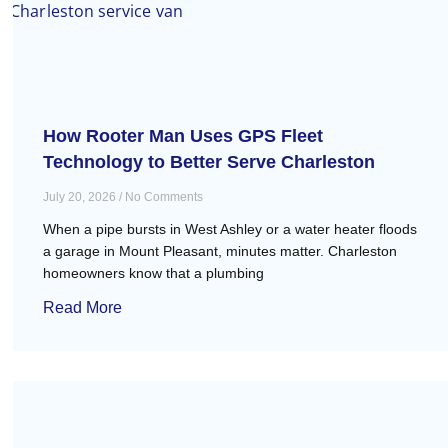
How Rooter Man Uses GPS Fleet
Technology to Better Serve Charleston
July 20, 2026
No Comments
When a pipe bursts in West Ashley or a water heater floods
a garage in Mount Pleasant, minutes matter. Charleston
homeowners know that a plumbing
Read More