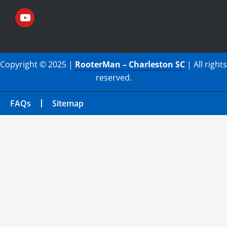
Copyright © 2025 |
RooterMan – Charleston SC
| All rights
reserved.
FAQs
Sitemap