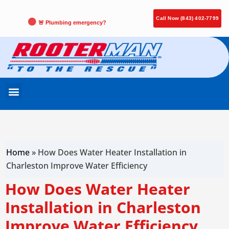
Call Now (843) 402-7799
🚨 Plumbing emergency?
Home
»
How Does Water Heater Installation in
Charleston Improve Water Efficiency
How Does Water Heater
Installation in Charleston
Improve Water Efficiency