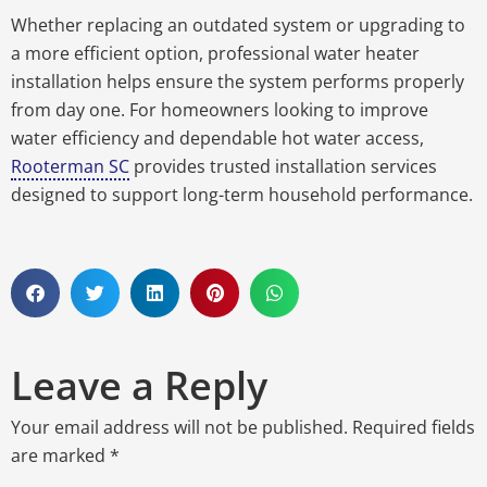
Whether replacing an outdated system or upgrading to
a more efficient option, professional water heater
installation helps ensure the system performs properly
from day one. For homeowners looking to improve
water efficiency and dependable hot water access,
Rooterman SC
provides trusted installation services
designed to support long-term household performance.
Leave a Reply
Your email address will not be published.
Required fields
are marked
*