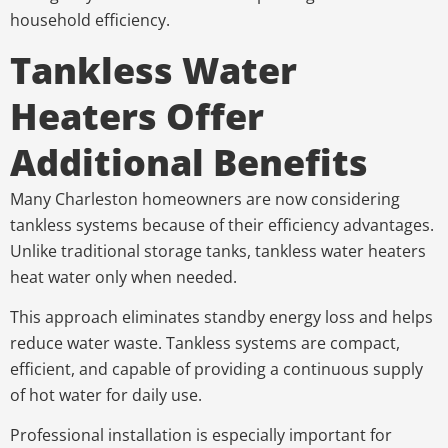
household efficiency.
Tankless Water
Heaters Offer
Additional Benefits
Many Charleston homeowners are now considering
tankless systems because of their efficiency advantages.
Unlike traditional storage tanks, tankless water heaters
heat water only when needed.
This approach eliminates standby energy loss and helps
reduce water waste. Tankless systems are compact,
efficient, and capable of providing a continuous supply
of hot water for daily use.
Professional installation is especially important for