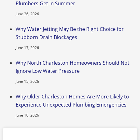
Plumbers Get in Summer
June 26, 2026
Why Water Jetting May Be the Right Choice for
Stubborn Drain Blockages
June 17, 2026
Why North Charleston Homeowners Should Not
Ignore Low Water Pressure
June 15, 2026
Why Older Charleston Homes Are More Likely to
Experience Unexpected Plumbing Emergencies
June 10, 2026