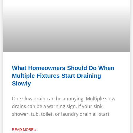
What Homeowners Should Do When
Multiple Fixtures Start Draining
Slowly
One slow drain can be annoying. Multiple slow
drains can be a warning sign. If your sink,
shower, tub, toilet, or laundry drain all start
READ MORE »