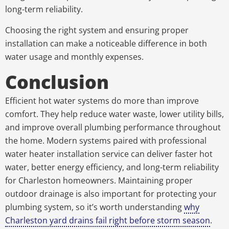
long-term reliability.
Choosing the right system and ensuring proper
installation can make a noticeable difference in both
water usage and monthly expenses.
Conclusion
Efficient hot water systems do more than improve
comfort. They help reduce water waste, lower utility bills,
and improve overall plumbing performance throughout
the home. Modern systems paired with professional
water heater installation service can deliver faster hot
water, better energy efficiency, and long-term reliability
for Charleston homeowners. Maintaining proper
outdoor drainage is also important for protecting your
plumbing system, so it’s worth understanding
why
Charleston yard drains fail right before storm season
.