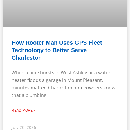
How Rooter Man Uses GPS Fleet
Technology to Better Serve
Charleston
When a pipe bursts in West Ashley or a water
heater floods a garage in Mount Pleasant,
minutes matter. Charleston homeowners know
that a plumbing
READ MORE »
July 20, 2026