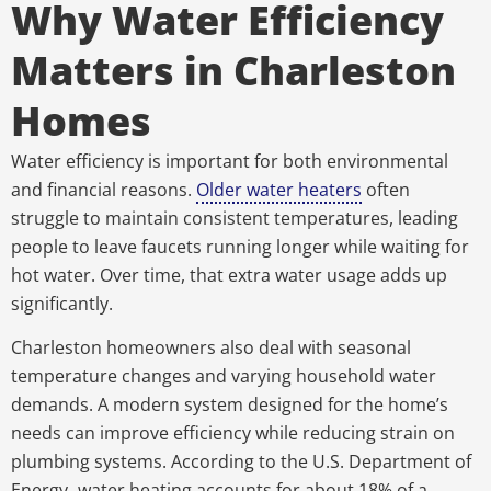
Why Water Efficiency
Matters in Charleston
Homes
Water efficiency is important for both environmental
and financial reasons.
Older water heaters
often
struggle to maintain consistent temperatures, leading
people to leave faucets running longer while waiting for
hot water. Over time, that extra water usage adds up
significantly.
Charleston homeowners also deal with seasonal
temperature changes and varying household water
demands. A modern system designed for the home’s
needs can improve efficiency while reducing strain on
plumbing systems.
According to the U.S. Department of
Energy
,
water heating accounts for about 18% of a