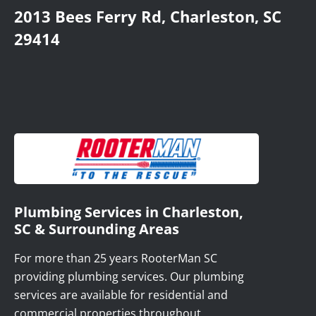
2013 Bees Ferry Rd, Charleston, SC
29414
Plumbing Services in Charleston,
SC & Surrounding Areas
For more than 25 years RooterMan SC
providing plumbing services. Our plumbing
services are available for residential and
commercial properties throughout