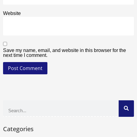
Website
Save my name, email, and website in this browser for the
next time I comment.
Categories