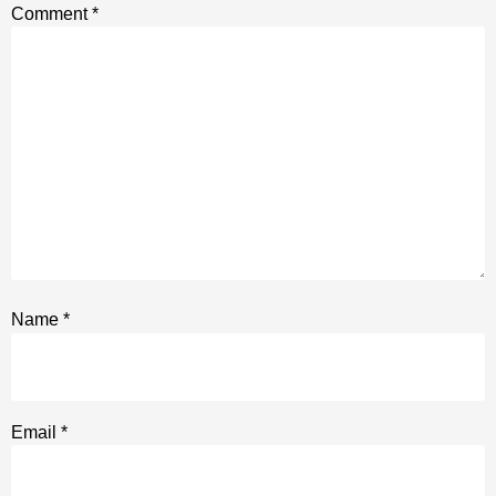
Comment
*
Name
*
Email
*