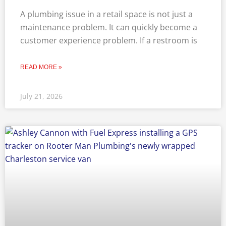
A plumbing issue in a retail space is not just a
maintenance problem. It can quickly become a
customer experience problem. If a restroom is
READ MORE »
July 21, 2026