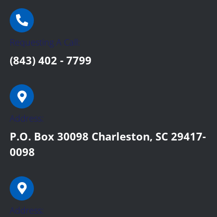
Requesting A Call:
(843) 402 - 7799
Address:
P.O. Box 30098 Charleston, SC 29417-
0098
Address: