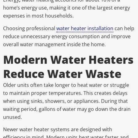
home’s energy use, making it one of the largest energy
expenses in most households.
Choosing professional
water heater installation
can help
reduce unnecessary energy consumption and improve
overall water management inside the home.
Modern Water Heaters
Reduce Water Waste
Older units often take longer to heat water or struggle
to maintain proper temperatures. This creates delays
when using sinks, showers, or appliances. During that
waiting period, gallons of water may go down the drain
unused.
Newer water heater systems are designed with
efficiency in mind. Modern units heat water faster and