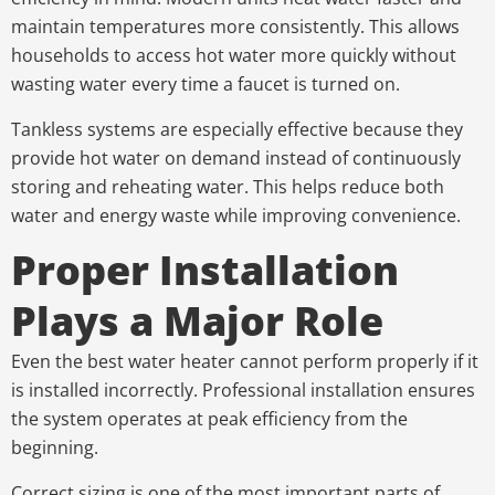
maintain temperatures more consistently. This allows
households to access hot water more quickly without
wasting water every time a faucet is turned on.
Tankless systems are especially effective because they
provide hot water on demand instead of continuously
storing and reheating water. This helps reduce both
water and energy waste while improving convenience.
Proper Installation
Plays a Major Role
Even the best water heater cannot perform properly if it
is installed incorrectly. Professional installation ensures
the system operates at peak efficiency from the
beginning.
Correct sizing is one of the most important parts of