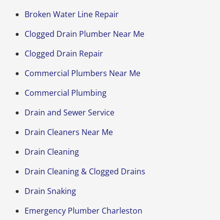
Broken Water Line Repair
Clogged Drain Plumber Near Me
Clogged Drain Repair
Commercial Plumbers Near Me
Commercial Plumbing
Drain and Sewer Service
Drain Cleaners Near Me
Drain Cleaning
Drain Cleaning & Clogged Drains
Drain Snaking
Emergency Plumber Charleston