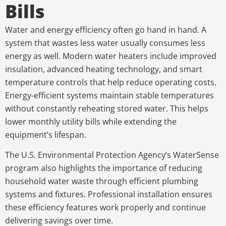
Bills
Water and energy efficiency often go hand in hand. A
system that wastes less water usually consumes less
energy as well. Modern water heaters include improved
insulation, advanced heating technology, and smart
temperature controls that help reduce operating costs.
Energy-efficient systems maintain stable temperatures
without constantly reheating stored water. This helps
lower monthly utility bills while extending the
equipment’s lifespan.
The U.S. Environmental Protection Agency’s WaterSense
program also highlights the importance of reducing
household water waste through efficient plumbing
systems and fixtures. Professional installation ensures
these efficiency features work properly and continue
delivering savings over time.