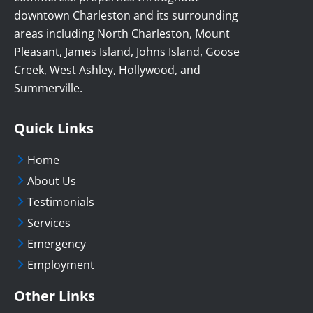
downtown Charleston and its surrounding
areas including North Charleston, Mount
Pleasant, James Island, Johns Island, Goose
Creek, West Ashley, Hollywood, and
Summerville.
Quick Links
Home
About Us
Testimonials
Services
Emergency
Employment
Other Links