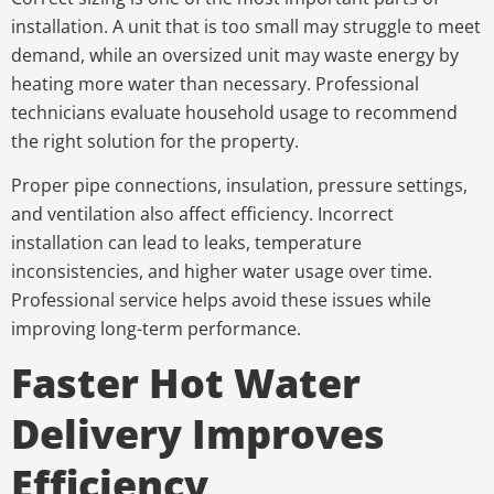
installation. A unit that is too small may struggle to meet
demand, while an oversized unit may waste energy by
heating more water than necessary. Professional
technicians evaluate household usage to recommend
the right solution for the property.
Proper pipe connections, insulation, pressure settings,
and ventilation also affect efficiency. Incorrect
installation can lead to leaks, temperature
inconsistencies, and higher water usage over time.
Professional service helps avoid these issues while
improving long-term performance.
Faster Hot Water
Delivery Improves
Efficiency