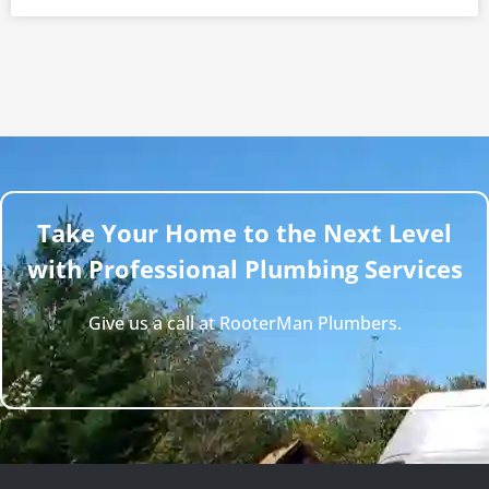
Take Your Home to the Next Level
with Professional Plumbing Services
Give us a call at RooterMan Plumbers.