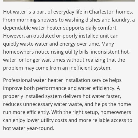
Hot water is a part of everyday life in Charleston homes.
From morning showers to washing dishes and laundry, a
dependable water heater supports daily comfort.
However, an outdated or poorly installed unit can
quietly waste water and energy over time. Many
homeowners notice rising utility bills, inconsistent hot
water, or longer wait times without realizing that the
problem may come from an inefficient system.
Professional water heater installation service helps
improve both performance and water efficiency. A
properly installed system delivers hot water faster,
reduces unnecessary water waste, and helps the home
run more efficiently. With the right setup, homeowners
can enjoy lower utility costs and more reliable access to
hot water year-round.