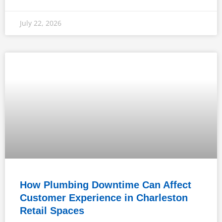
July 22, 2026
How Plumbing Downtime Can Affect
Customer Experience in Charleston
Retail Spaces