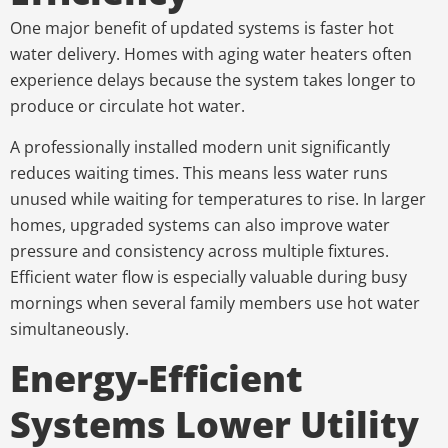
One major benefit of updated systems is faster hot
water delivery. Homes with aging water heaters often
experience delays because the system takes longer to
produce or circulate hot water.
A professionally installed modern unit significantly
reduces waiting times. This means less water runs
unused while waiting for temperatures to rise. In larger
homes, upgraded systems can also improve water
pressure and consistency across multiple fixtures.
Efficient water flow is especially valuable during busy
mornings when several family members use hot water
simultaneously.
Energy-Efficient
Systems Lower Utility