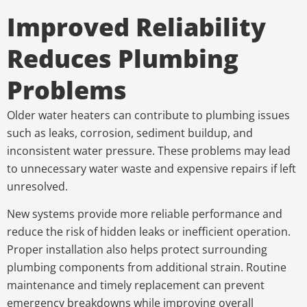
Improved Reliability
Reduces Plumbing
Problems
Older water heaters can contribute to plumbing issues
such as leaks, corrosion, sediment buildup, and
inconsistent water pressure. These problems may lead
to unnecessary water waste and expensive repairs if left
unresolved.
New systems provide more reliable performance and
reduce the risk of hidden leaks or inefficient operation.
Proper installation also helps protect surrounding
plumbing components from additional strain. Routine
maintenance and timely replacement can prevent
emergency breakdowns while improving overall