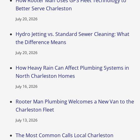
How Rooter Man Uses GPS Fleet Technology to
Better Serve Charleston
July 20, 2026
Hydro Jetting vs. Standard Sewer Cleaning: What
the Difference Means
July 20, 2026
How Heavy Rain Can Affect Plumbing Systems in
North Charleston Homes
July 16, 2026
Rooter Man Plumbing Welcomes a New Van to the
Charleston Fleet
July 13, 2026
The Most Common Calls Local Charleston