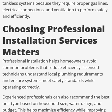
tankless systems because they require proper gas lines,
electrical connections, and ventilation to perform safely
and efficiently.
Choosing Professional
Installation Services
Matters
Professional installation helps homeowners avoid
common problems that reduce efficiency. Licensed
technicians understand local plumbing requirements
and ensure systems meet safety standards while
operating correctly.
Experienced professionals can also recommend the best
unit type based on household size, water usage, and
budget. This helps maximize efficiency while improving