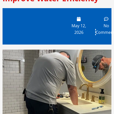
May 12,
No
2026
Commen