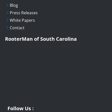
Blog
Press Releases
White Papers
Contact
RooterMan of South Carolina
Follow Us :