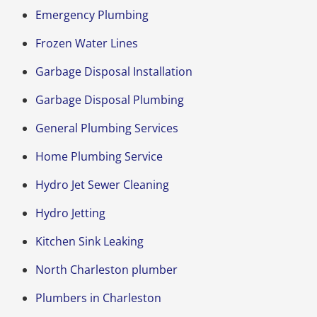
Emergency Plumbing
Frozen Water Lines
Garbage Disposal Installation
Garbage Disposal Plumbing
General Plumbing Services
Home Plumbing Service
Hydro Jet Sewer Cleaning
Hydro Jetting
Kitchen Sink Leaking
North Charleston plumber
Plumbers in Charleston