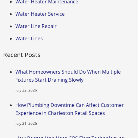
Water Heater Maintenance
Water Heater Service
Water Line Repair
Water Lines
Recent Posts
What Homeowners Should Do When Multiple
Fixtures Start Draining Slowly
July 22, 2026
How Plumbing Downtime Can Affect Customer
Experience in Charleston Retail Spaces
July 21, 2026