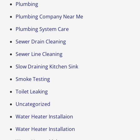
Plumbing
Plumbing Company Near Me
Plumbing System Care
Sewer Drain Cleaning
Sewer Line Cleaning
Slow Draining Kitchen Sink
Smoke Testing
Toilet Leaking
Uncategorized
Water Heater Installaion
Water Heater Installation