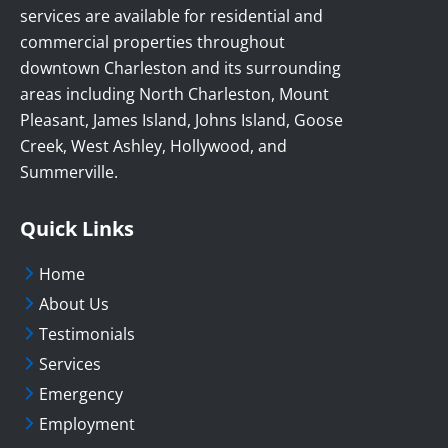
services are available for residential and
commercial properties throughout
downtown Charleston and its surrounding
areas including North Charleston, Mount
Pleasant, James Island, Johns Island, Goose
Creek, West Ashley, Hollywood, and
Summerville.
Quick Links
Home
About Us
Testimonials
Services
Emergency
Employment