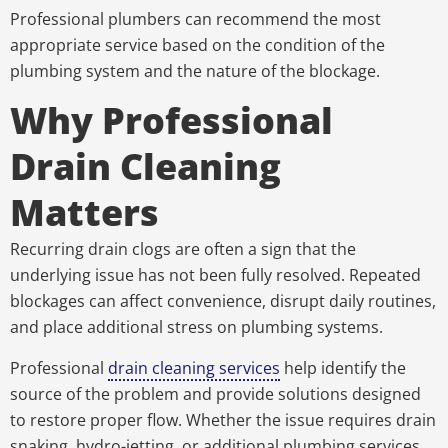
Professional plumbers can recommend the most
appropriate service based on the condition of the
plumbing system and the nature of the blockage.
Why Professional
Drain Cleaning
Matters
Recurring drain clogs are often a sign that the
underlying issue has not been fully resolved. Repeated
blockages can affect convenience, disrupt daily routines,
and place additional stress on plumbing systems.
Professional
drain cleaning services
help identify the
source of the problem and provide solutions designed
to restore proper flow. Whether the issue requires drain
snaking, hydro-jetting, or additional plumbing services,