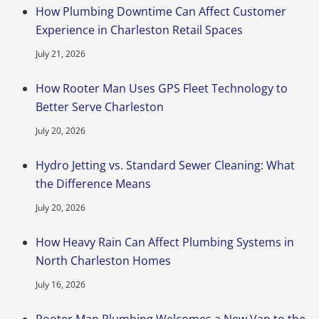
How Plumbing Downtime Can Affect Customer
Experience in Charleston Retail Spaces
July 21, 2026
How Rooter Man Uses GPS Fleet Technology to
Better Serve Charleston
July 20, 2026
Hydro Jetting vs. Standard Sewer Cleaning: What
the Difference Means
July 20, 2026
How Heavy Rain Can Affect Plumbing Systems in
North Charleston Homes
July 16, 2026
Rooter Man Plumbing Welcomes a New Van to the