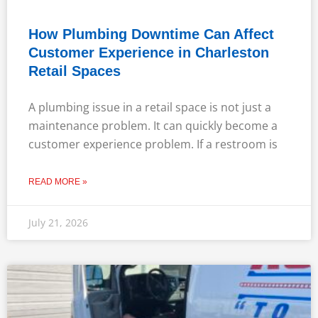
How Plumbing Downtime Can Affect
Customer Experience in Charleston
Retail Spaces
A plumbing issue in a retail space is not just a
maintenance problem. It can quickly become a
customer experience problem. If a restroom is
READ MORE »
July 21, 2026