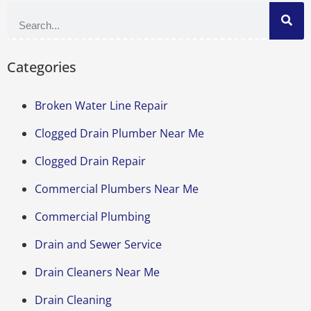
Categories
Broken Water Line Repair
Clogged Drain Plumber Near Me
Clogged Drain Repair
Commercial Plumbers Near Me
Commercial Plumbing
Drain and Sewer Service
Drain Cleaners Near Me
Drain Cleaning