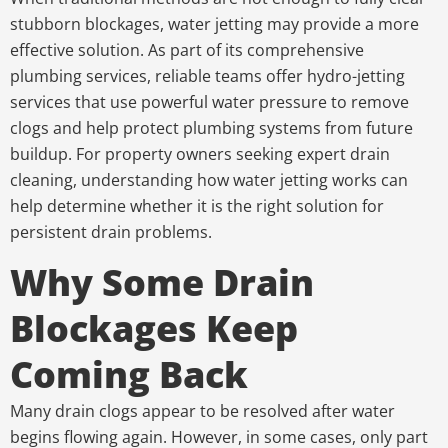
stubborn blockages, water jetting may provide a more
effective solution. As part of its comprehensive
plumbing services, reliable teams offer hydro-jetting
services that use powerful water pressure to remove
clogs and help protect plumbing systems from future
buildup. For property owners seeking expert drain
cleaning, understanding how water jetting works can
help determine whether it is the right solution for
persistent drain problems.
Why Some Drain
Blockages Keep
Coming Back
Many drain clogs appear to be resolved after water
begins flowing again. However, in some cases, only part