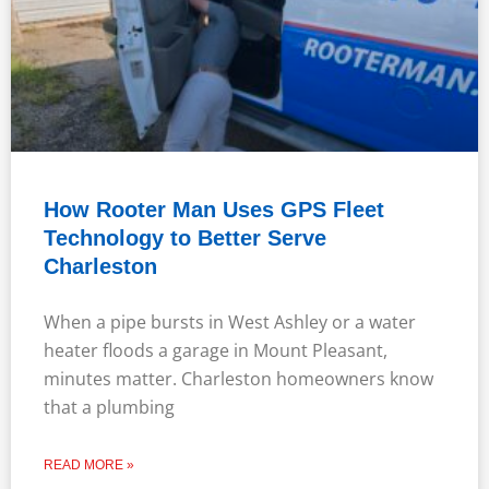
How Rooter Man Uses GPS Fleet
Technology to Better Serve
Charleston
When a pipe bursts in West Ashley or a water
heater floods a garage in Mount Pleasant,
minutes matter. Charleston homeowners know
that a plumbing
READ MORE »