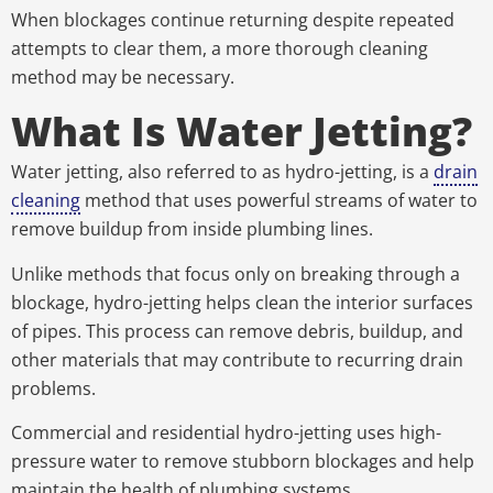
When blockages continue returning despite repeated
attempts to clear them, a more thorough cleaning
method may be necessary.
What Is Water Jetting?
Water jetting, also referred to as hydro-jetting, is a
drain
cleaning
method that uses powerful streams of water to
remove buildup from inside plumbing lines.
Unlike methods that focus only on breaking through a
blockage, hydro-jetting helps clean the interior surfaces
of pipes. This process can remove debris, buildup, and
other materials that may contribute to recurring drain
problems.
Commercial and residential hydro-jetting uses high-
pressure water to remove stubborn blockages and help
maintain the health of plumbing systems.