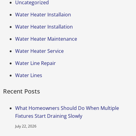
Uncategorized
Water Heater Installaion
Water Heater Installation
Water Heater Maintenance
Water Heater Service
Water Line Repair
Water Lines
Recent Posts
What Homeowners Should Do When Multiple
Fixtures Start Draining Slowly
July 22, 2026