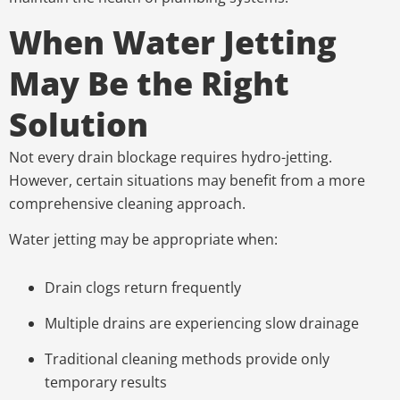
When Water Jetting
May Be the Right
Solution
Not every drain blockage requires hydro-jetting.
However, certain situations may benefit from a more
comprehensive cleaning approach.
Water jetting may be appropriate when:
Drain clogs return frequently
Multiple drains are experiencing slow drainage
Traditional cleaning methods provide only
temporary results