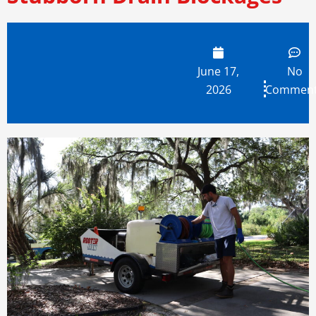
June 17,
No
2026
Commen