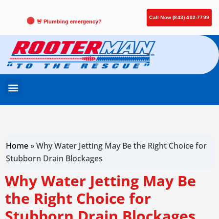
Call Now (843) 402-7799
🚨 Plumbing emergency?
Home
»
Why Water Jetting May Be the Right Choice for
Stubborn Drain Blockages
Why Water Jetting May Be
the Right Choice for
Stubborn Drain Blockages