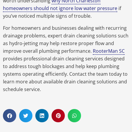
worth understanding
why North Charleston
homeowners should not ignore low water pressure
if
you’ve noticed multiple signs of trouble.
For homeowners and businesses dealing with recurring
drainage problems, expert drain cleaning solutions such
as hydro-jetting may help restore proper flow and
improve overall plumbing performance.
RooterMan SC
provides professional drain cleaning services designed
to address tough blockages and help keep plumbing
systems operating efficiently. Contact the team today to
learn more about available drain cleaning solutions and
schedule service.