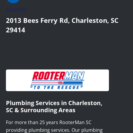
Address:
2013 Bees Ferry Rd, Charleston, SC
29414
Plumbing Services in Charleston,
SC & Surrounding Areas
For more than 25 years RooterMan SC
providing plumbing services. Our plumbing