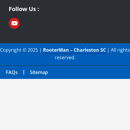
Follow Us :
Copyright © 2025 |
RooterMan – Charleston SC
| All rights
reserved.
FAQs
Sitemap