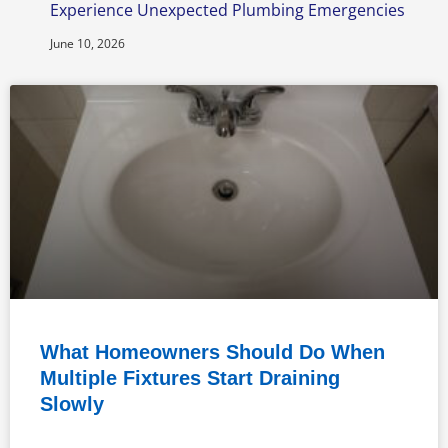
Experience Unexpected Plumbing Emergencies
June 10, 2026
What Homeowners Should Do When
Multiple Fixtures Start Draining
Slowly