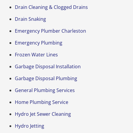
Drain Cleaning & Clogged Drains
Drain Snaking
Emergency Plumber Charleston
Emergency Plumbing
Frozen Water Lines
Garbage Disposal Installation
Garbage Disposal Plumbing
General Plumbing Services
Home Plumbing Service
Hydro Jet Sewer Cleaning
Hydro Jetting