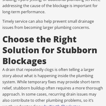
addressing the cause of the blockage is important for
long-term performance.
Timely service can also help prevent small drainage
issues from becoming larger plumbing concerns.
Choose the Right
Solution for Stubborn
Blockages
A drain that repeatedly clogs is often telling a larger
story about what is happening inside the plumbing
system. While temporary fixes may provide short-term
relief, stubborn buildup often requires a more thorough
approach. In some cases, recurring drain issues may
also contribute to other plumbing problems, so it’s