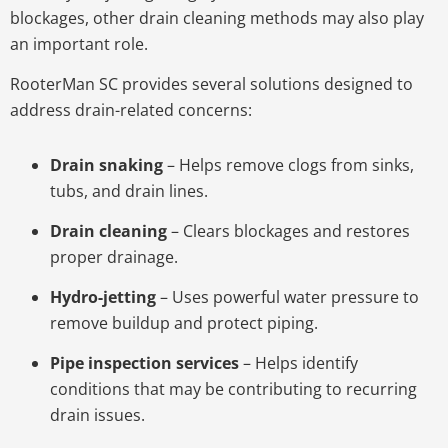
blockages, other drain cleaning methods may also play
an important role.
RooterMan SC provides several solutions designed to
address drain-related concerns:
Drain snaking
– Helps remove clogs from sinks,
tubs, and drain lines.
Drain cleaning
– Clears blockages and restores
proper drainage.
Hydro-jetting
– Uses powerful water pressure to
remove buildup and protect piping.
Pipe inspection services
– Helps identify
conditions that may be contributing to recurring
drain issues.