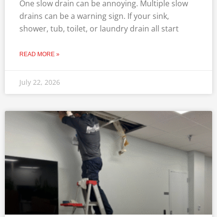
One slow drain can be annoying. Multiple slow
drains can be a warning sign. If your sink,
shower, tub, toilet, or laundry drain all start
READ MORE »
July 22, 2026