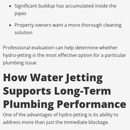
Significant buildup has accumulated inside the
pipes
Property owners want a more thorough cleaning
solution
Professional evaluation can help determine whether
hydro-jetting is the most effective option for a particular
plumbing issue.
How Water Jetting
Supports Long-Term
Plumbing Performance
One of the advantages of hydro-jetting is its ability to
address more than just the immediate blockage.