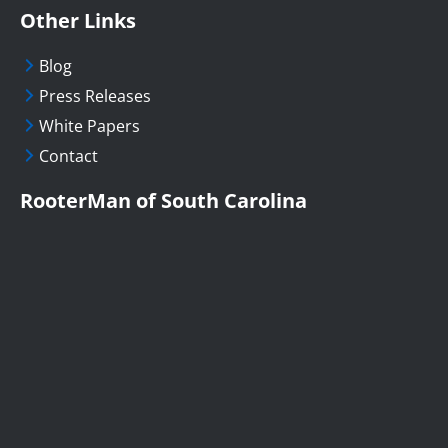
Other Links
Blog
Press Releases
White Papers
Contact
RooterMan of South Carolina