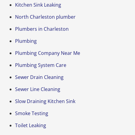
Kitchen Sink Leaking
North Charleston plumber
Plumbers in Charleston
Plumbing
Plumbing Company Near Me
Plumbing System Care
Sewer Drain Cleaning
Sewer Line Cleaning
Slow Draining Kitchen Sink
Smoke Testing
Toilet Leaking