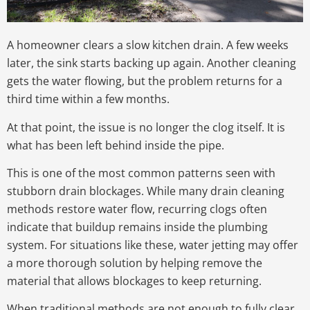
A homeowner clears a slow kitchen drain. A few weeks
later, the sink starts backing up again. Another cleaning
gets the water flowing, but the problem returns for a
third time within a few months.
At that point, the issue is no longer the clog itself. It is
what has been left behind inside the pipe.
This is one of the most common patterns seen with
stubborn drain blockages. While many drain cleaning
methods restore water flow, recurring clogs often
indicate that buildup remains inside the plumbing
system. For situations like these, water jetting may offer
a more thorough solution by helping remove the
material that allows blockages to keep returning.
When traditional methods are not enough to fully clear