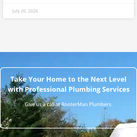
July 20, 2026
Take Your Home to the Next Level
with Professional Plumbing Services
Give us a call at RooterMan Plumbers.