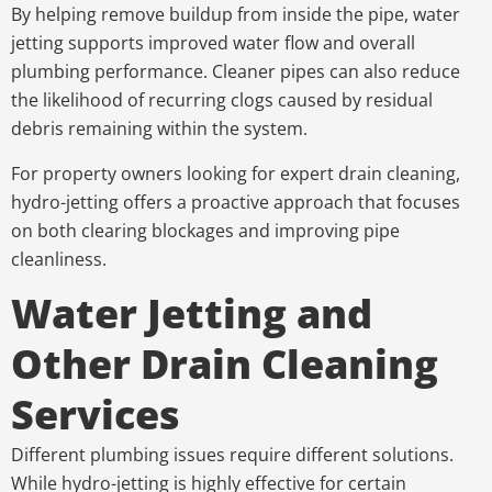
By helping remove buildup from inside the pipe, water
jetting supports improved water flow and overall
plumbing performance. Cleaner pipes can also reduce
the likelihood of recurring clogs caused by residual
debris remaining within the system.
For property owners looking for expert drain cleaning,
hydro-jetting offers a proactive approach that focuses
on both clearing blockages and improving pipe
cleanliness.
Water Jetting and
Other Drain Cleaning
Services
Different plumbing issues require different solutions.
While hydro-jetting is highly effective for certain