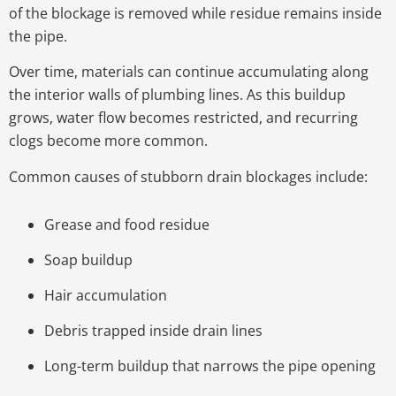
of the blockage is removed while residue remains inside
the pipe.
Over time, materials can continue accumulating along
the interior walls of plumbing lines. As this buildup
grows, water flow becomes restricted, and recurring
clogs become more common.
Common causes of stubborn drain blockages include:
Grease and food residue
Soap buildup
Hair accumulation
Debris trapped inside drain lines
Long-term buildup that narrows the pipe opening