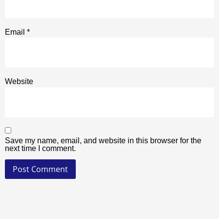
Email
*
Website
Save my name, email, and website in this browser for the
next time I comment.