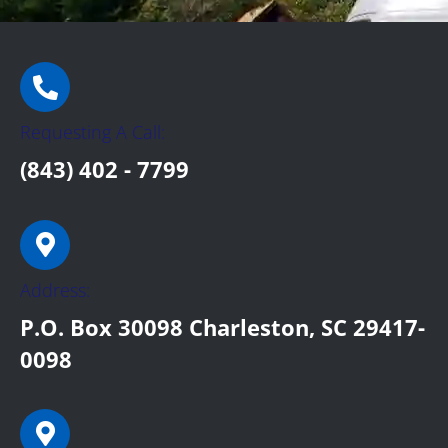
Requesting A Call:
(843) 402 - 7799
Address:
P.O. Box 30098 Charleston, SC 29417-
0098