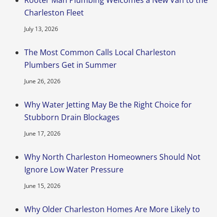
Charleston Fleet
July 13, 2026
The Most Common Calls Local Charleston
Plumbers Get in Summer
June 26, 2026
Why Water Jetting May Be the Right Choice for
Stubborn Drain Blockages
June 17, 2026
Why North Charleston Homeowners Should Not
Ignore Low Water Pressure
June 15, 2026
Why Older Charleston Homes Are More Likely to