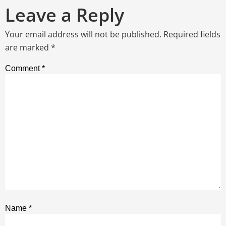
Leave a Reply
Your email address will not be published.
Required fields
are marked
*
Comment
*
Name
*