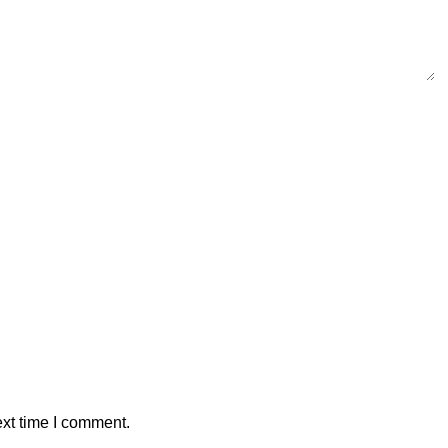
ext time I comment.