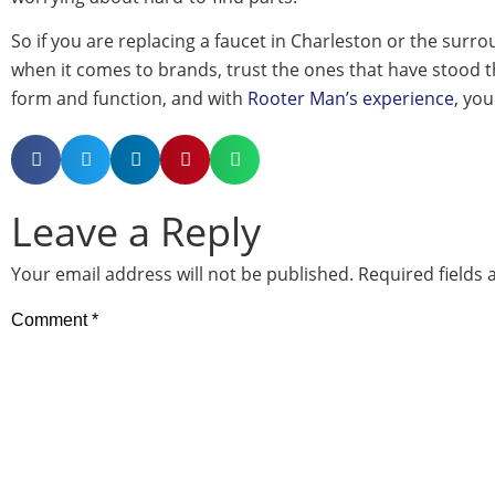
So if you are replacing a faucet in Charleston or the surr
when it comes to brands, trust the ones that have stood th
form and function, and with
Rooter Man’s experience
, you
Leave a Reply
Your email address will not be published.
Required fields
Comment
*