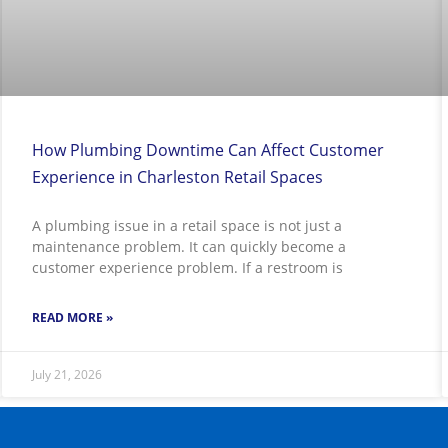
How Plumbing Downtime Can Affect Customer
Experience in Charleston Retail Spaces
A plumbing issue in a retail space is not just a
maintenance problem. It can quickly become a
customer experience problem. If a restroom is
READ MORE »
July 21, 2026