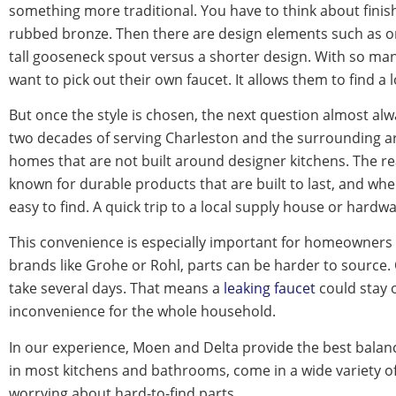
something more traditional. You have to think about finish
rubbed bronze. Then there are design elements such as one
tall gooseneck spout versus a shorter design. With so ma
want to pick out their own faucet. It allows them to find a
But once the style is chosen, the next question almost 
two decades of serving Charleston and the surrounding 
homes that are not built around designer kitchens. The reas
known for durable products that are built to last, and whe
easy to find. A quick trip to a local supply house or hardw
This convenience is especially important for homeowners
brands like Grohe or Rohl, parts can be harder to source
take several days. That means a
leaking faucet
could stay o
inconvenience for the whole household.
In our experience, Moen and Delta provide the best balance
in most kitchens and bathrooms, come in a wide variety of
worrying about hard-to-find parts.