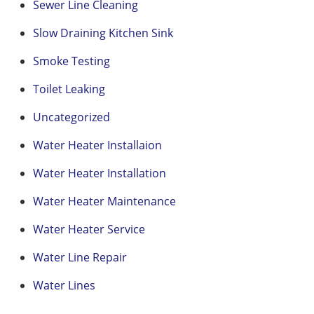
Sewer Line Cleaning
Slow Draining Kitchen Sink
Smoke Testing
Toilet Leaking
Uncategorized
Water Heater Installaion
Water Heater Installation
Water Heater Maintenance
Water Heater Service
Water Line Repair
Water Lines