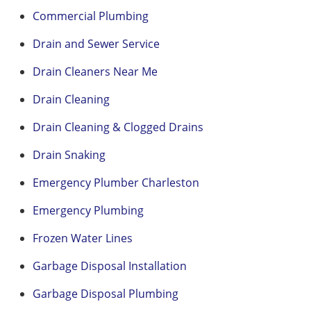
Commercial Plumbing
Drain and Sewer Service
Drain Cleaners Near Me
Drain Cleaning
Drain Cleaning & Clogged Drains
Drain Snaking
Emergency Plumber Charleston
Emergency Plumbing
Frozen Water Lines
Garbage Disposal Installation
Garbage Disposal Plumbing