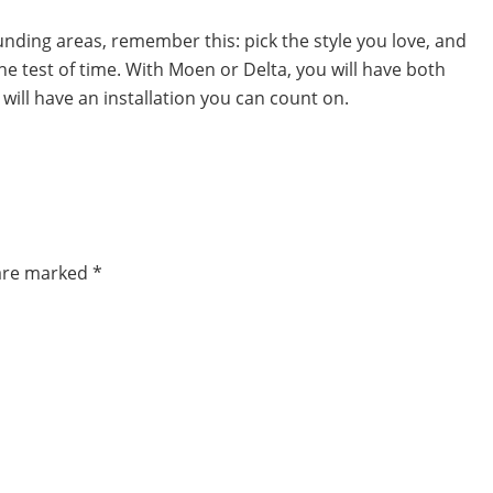
ounding areas, remember this: pick the style you love, and
e test of time. With Moen or Delta, you will have both
 will have an installation you can count on.
 are marked
*