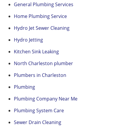
General Plumbing Services
Home Plumbing Service
Hydro Jet Sewer Cleaning
Hydro Jetting
Kitchen Sink Leaking
North Charleston plumber
Plumbers in Charleston
Plumbing
Plumbing Company Near Me
Plumbing System Care
Sewer Drain Cleaning