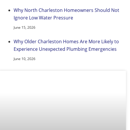
Why North Charleston Homeowners Should Not
Ignore Low Water Pressure
June 15, 2026
Why Older Charleston Homes Are More Likely to
Experience Unexpected Plumbing Emergencies
June 10, 2026