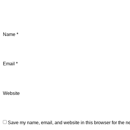
Name
*
Email
*
Website
Save my name, email, and website in this browser for the n