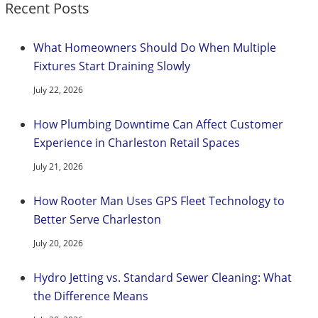
Recent Posts
What Homeowners Should Do When Multiple
Fixtures Start Draining Slowly
July 22, 2026
How Plumbing Downtime Can Affect Customer
Experience in Charleston Retail Spaces
July 21, 2026
How Rooter Man Uses GPS Fleet Technology to
Better Serve Charleston
July 20, 2026
Hydro Jetting vs. Standard Sewer Cleaning: What
the Difference Means