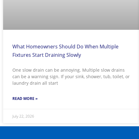
What Homeowners Should Do When Multiple
Fixtures Start Draining Slowly
One slow drain can be annoying. Multiple slow drains
can be a warning sign. If your sink, shower, tub, toilet, or
laundry drain all start
READ MORE »
July 22, 2026