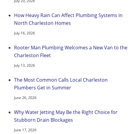
July 20, 2026
How Heavy Rain Can Affect Plumbing Systems in
North Charleston Homes
July 16, 2026
Rooter Man Plumbing Welcomes a New Van to the
Charleston Fleet
July 13, 2026
The Most Common Calls Local Charleston
Plumbers Get in Summer
June 26, 2026
Why Water Jetting May Be the Right Choice for
Stubborn Drain Blockages
June 17, 2026