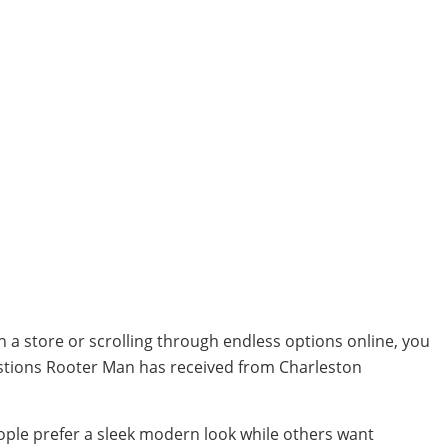
in a store or scrolling through endless options online, you
stions Rooter Man has received from Charleston
eople prefer a sleek modern look while others want