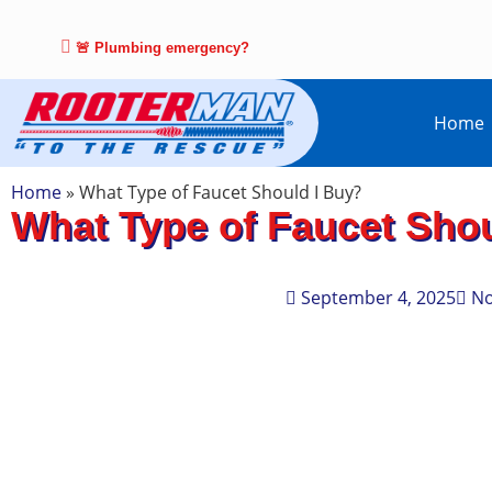
🚨 Plumbing emergency?
Home
Home
»
What Type of Faucet Should I Buy?
What Type of Faucet Shou
September 4, 2025
N