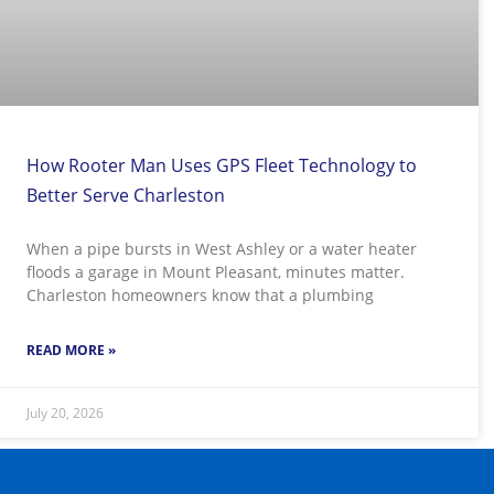
How Rooter Man Uses GPS Fleet Technology to
Better Serve Charleston
When a pipe bursts in West Ashley or a water heater
floods a garage in Mount Pleasant, minutes matter.
Charleston homeowners know that a plumbing
READ MORE »
July 20, 2026