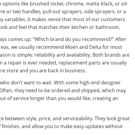
 options like brushed nickel, chrome, matte black, or oil-
 or two handles, pull-out sprayers, side sprayers, or a
ny variables, it makes sense that most of our customers
 look and feel that matches their kitchen or bathroom.
always comes up: “Which brand do you recommend?” After
areas, we usually recommend Moen and Delta for most
on is simple: reliability and availability. Both brands are
n a repair is ever needed, replacement parts are usually
are store and you are back in business.
 who don’t want to wait. With some high-end designer
. Often, they need to be ordered and shipped, which may
ut of service longer than you would like, creating an
 between style, price, and serviceability. They look great
 finishes, and allow you to make easy updates without