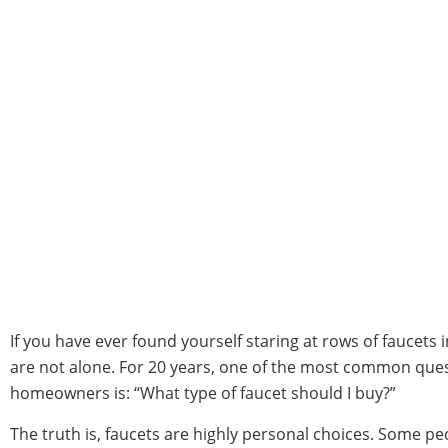
If you have ever found yourself staring at rows of faucets 
are not alone. For 20 years, one of the most common que
homeowners is: “What type of faucet should I buy?”
The truth is, faucets are highly personal choices. Some p