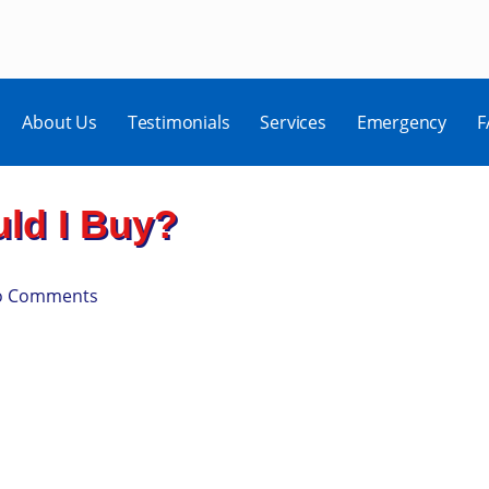
About Us
Testimonials
Services
Emergency
F
ld I Buy?
o Comments