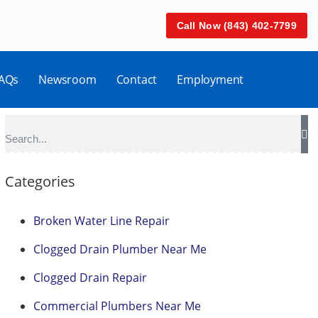
Call Now (843) 402-7799
AQs
Newsroom
Contact
Employment
Categories
Broken Water Line Repair
Clogged Drain Plumber Near Me
Clogged Drain Repair
Commercial Plumbers Near Me