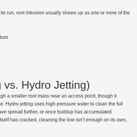
its run, root intrusion usually shows up as one or more of the
ture
vs. Hydro Jetting)
gh a smaller root mass near an access point, though it
. Hydro jetting uses high-pressure water to clean the full
s have spread further, or once buildup has accumulated
tself has cracked, cleaning the line isn’t enough on its own,