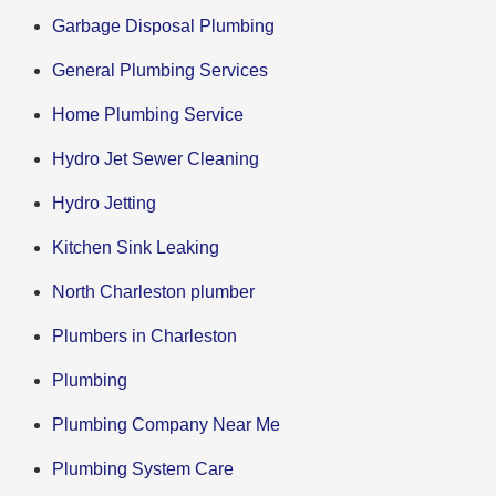
Garbage Disposal Plumbing
General Plumbing Services
Home Plumbing Service
Hydro Jet Sewer Cleaning
Hydro Jetting
Kitchen Sink Leaking
North Charleston plumber
Plumbers in Charleston
Plumbing
Plumbing Company Near Me
Plumbing System Care