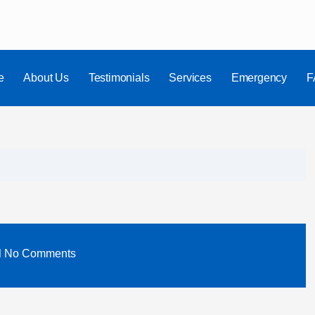
e
About Us
Testimonials
Services
Emergency
F
No Comments