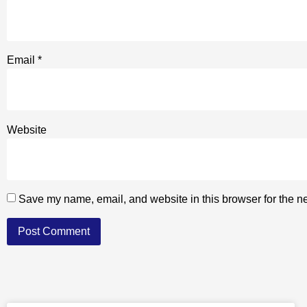
Email
*
Website
Save my name, email, and website in this browser for the n