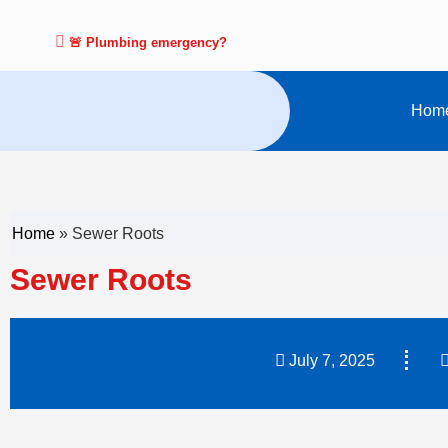
🚨 Plumbing emergency?
Hom
Home
»
Sewer Roots
Sewer Roots
July 7, 2025