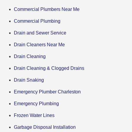
Commercial Plumbers Near Me
Commercial Plumbing
Drain and Sewer Service
Drain Cleaners Near Me
Drain Cleaning
Drain Cleaning & Clogged Drains
Drain Snaking
Emergency Plumber Charleston
Emergency Plumbing
Frozen Water Lines
Garbage Disposal Installation