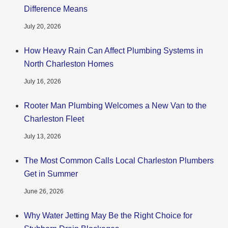
Difference Means
July 20, 2026
How Heavy Rain Can Affect Plumbing Systems in
North Charleston Homes
July 16, 2026
Rooter Man Plumbing Welcomes a New Van to the
Charleston Fleet
July 13, 2026
The Most Common Calls Local Charleston Plumbers
Get in Summer
June 26, 2026
Why Water Jetting May Be the Right Choice for