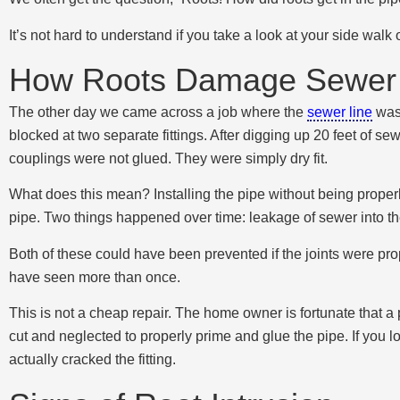
It’s not hard to understand if you take a look at your side wal
How Roots Damage Sewer 
The other day we came across a job where the
sewer line
was 
blocked at two separate fittings. After digging up 20 feet of sewe
couplings were not glued. They were simply dry fit.
What does this mean? Installing the pipe without being properly
pipe. Two things happened over time: leakage of sewer into the 
Both of these could have been prevented if the joints were prop
have seen more than once.
This is not a cheap repair. The home owner is fortunate that a
cut and neglected to properly prime and glue the pipe. If you 
actually cracked the fitting.