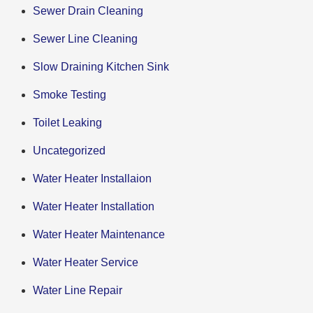
Sewer Drain Cleaning
Sewer Line Cleaning
Slow Draining Kitchen Sink
Smoke Testing
Toilet Leaking
Uncategorized
Water Heater Installaion
Water Heater Installation
Water Heater Maintenance
Water Heater Service
Water Line Repair