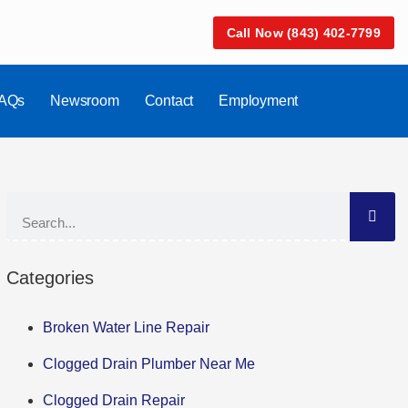
Call Now (843) 402-7799
AQs
Newsroom
Contact
Employment
Categories
Broken Water Line Repair
Clogged Drain Plumber Near Me
Clogged Drain Repair