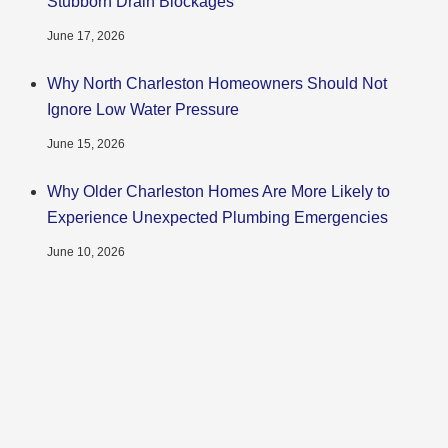
Stubborn Drain Blockages
June 17, 2026
Why North Charleston Homeowners Should Not
Ignore Low Water Pressure
June 15, 2026
Why Older Charleston Homes Are More Likely to
Experience Unexpected Plumbing Emergencies
June 10, 2026