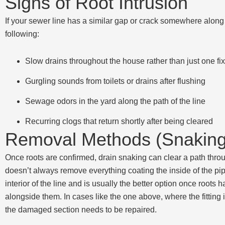
Signs of Root Intrusion
If your sewer line has a similar gap or crack somewhere along 
following:
Slow drains throughout the house rather than just one fix
Gurgling sounds from toilets or drains after flushing
Sewage odors in the yard along the path of the line
Recurring clogs that return shortly after being cleared
Removal Methods (Snaking 
Once roots are confirmed, drain snaking can clear a path throu
doesn’t always remove everything coating the inside of the pipe
interior of the line and is usually the better option once root
alongside them. In cases like the one above, where the fitting i
the damaged section needs to be repaired.