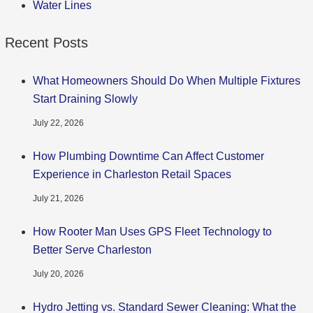
Water Lines
Recent Posts
What Homeowners Should Do When Multiple Fixtures
Start Draining Slowly
July 22, 2026
How Plumbing Downtime Can Affect Customer
Experience in Charleston Retail Spaces
July 21, 2026
How Rooter Man Uses GPS Fleet Technology to
Better Serve Charleston
July 20, 2026
Hydro Jetting vs. Standard Sewer Cleaning: What the