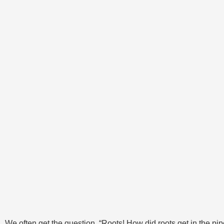
We often get the question, “Roots! How did roots get in the pip