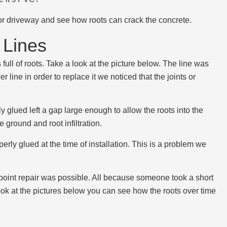
k or driveway and see how roots can crack the concrete.
Lines
full of roots. Take a look at the picture below. The line was
r line in order to replace it we noticed that the joints or
 glued left a gap large enough to allow the roots into the
ground and root infiltration.
erly glued at the time of installation. This is a problem we
 point repair was possible. All because someone took a short
look at the pictures below you can see how the roots over time