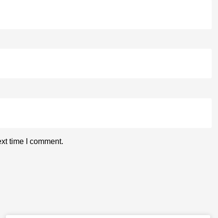
ext time I comment.