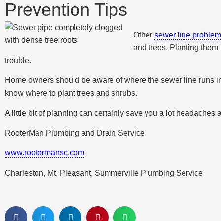
Prevention Tips
Other
sewer line proble
and trees. Planting them n
trouble.
Home owners should be aware of where the sewer line runs in ord
know where to plant trees and shrubs.
A little bit of planning can certainly save you a lot headaches 
RooterMan Plumbing and Drain Service
www.rootermansc.com
Charleston, Mt. Pleasant, Summerville Plumbing Service