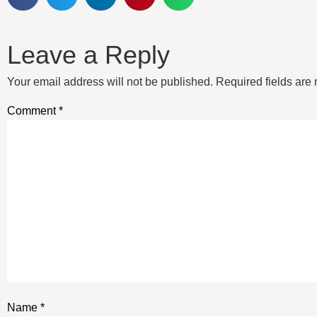
Leave a Reply
Your email address will not be published.
Required fields ar
Comment
*
Name
*