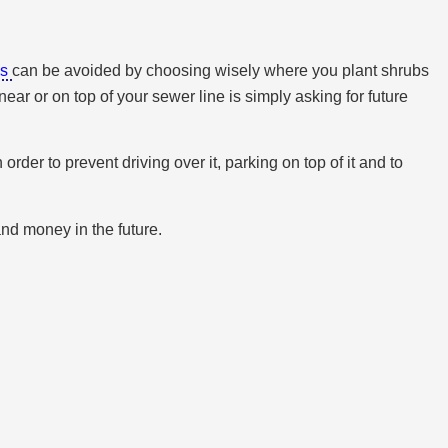
ms
can be avoided by choosing wisely where you plant shrubs
ear or on top of your sewer line is simply asking for future
er to prevent driving over it, parking on top of it and to
and money in the future.