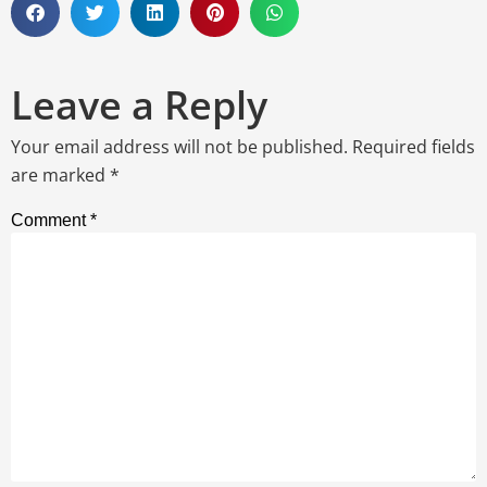
Leave a Reply
Your email address will not be published.
Required fields
are marked
*
Comment
*