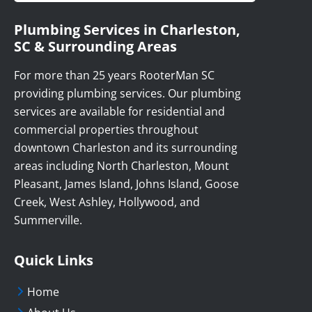
Plumbing Services in Charleston,
SC & Surrounding Areas
For more than 25 years RooterMan SC
providing plumbing services. Our plumbing
services are available for residential and
commercial properties throughout
downtown Charleston and its surrounding
areas including North Charleston, Mount
Pleasant, James Island, Johns Island, Goose
Creek, West Ashley, Hollywood, and
Summerville.
Quick Links
Home