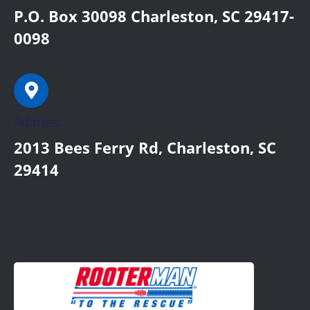
P.O. Box 30098 Charleston, SC 29417-
0098
Address:
2013 Bees Ferry Rd, Charleston, SC
29414