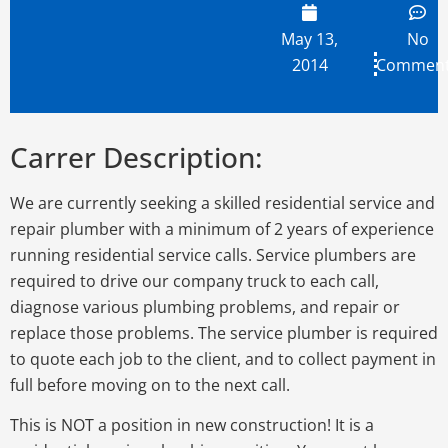
May 13,
No
2014
Commen
Carrer Description:
We are currently seeking a skilled residential service and
repair plumber with a minimum of 2 years of experience
running residential service calls. Service plumbers are
required to drive our company truck to each call,
diagnose various plumbing problems, and repair or
replace those problems. The service plumber is required
to quote each job to the client, and to collect payment in
full before moving on to the next call.
This is NOT a position in new construction! It is a