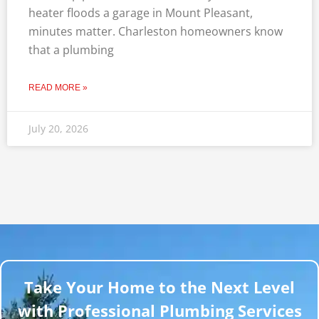
heater floods a garage in Mount Pleasant,
minutes matter. Charleston homeowners know
that a plumbing
READ MORE »
July 20, 2026
Take Your Home to the Next Level
with Professional Plumbing Services