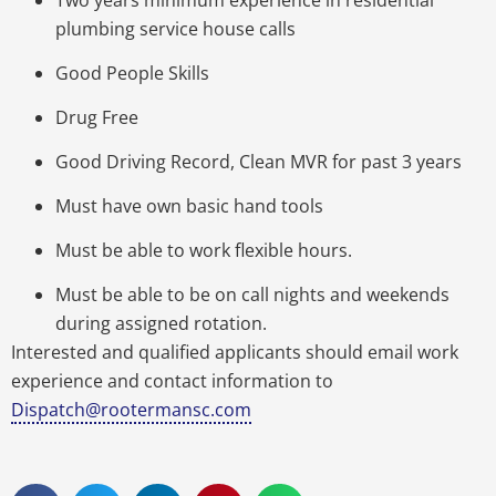
plumbing service house calls
Good People Skills
Drug Free
Good Driving Record, Clean MVR for past 3 years
Must have own basic hand tools
Must be able to work flexible hours.
Must be able to be on call nights and weekends
during assigned rotation.
Interested and qualified applicants should email work
experience and contact information to
Dispatch@rootermansc.com