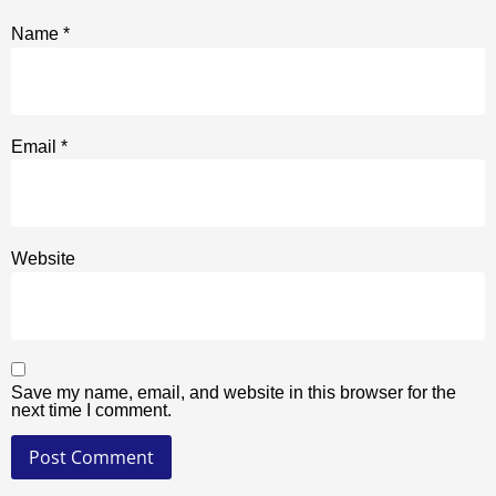
Name
*
Email
*
Website
Save my name, email, and website in this browser for the
next time I comment.