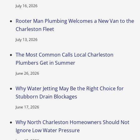
July 16, 2026
Rooter Man Plumbing Welcomes a New Van to the
Charleston Fleet
July 13, 2026
The Most Common Calls Local Charleston
Plumbers Get in Summer
June 26, 2026
Why Water Jetting May Be the Right Choice for
Stubborn Drain Blockages
June 17, 2026
Why North Charleston Homeowners Should Not
Ignore Low Water Pressure