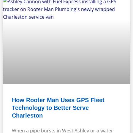
How Rooter Man Uses GPS Fleet
Technology to Better Serve
Charleston
When a pipe bursts in West Ashley or a water