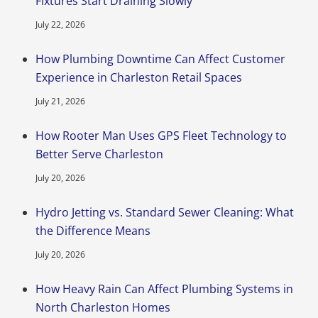
Fixtures Start Draining Slowly
July 22, 2026
How Plumbing Downtime Can Affect Customer
Experience in Charleston Retail Spaces
July 21, 2026
How Rooter Man Uses GPS Fleet Technology to
Better Serve Charleston
July 20, 2026
Hydro Jetting vs. Standard Sewer Cleaning: What
the Difference Means
July 20, 2026
How Heavy Rain Can Affect Plumbing Systems in
North Charleston Homes