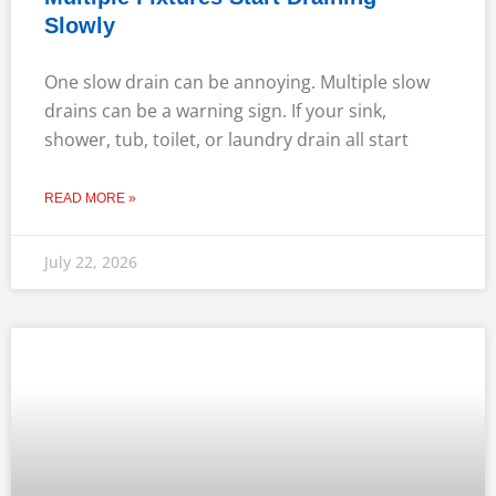
Slowly
One slow drain can be annoying. Multiple slow
drains can be a warning sign. If your sink,
shower, tub, toilet, or laundry drain all start
READ MORE »
July 22, 2026