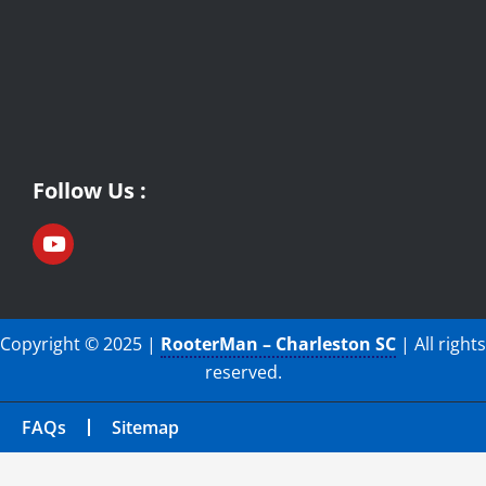
Follow Us :
Copyright © 2025 |
RooterMan – Charleston SC
| All rights
reserved.
FAQs
Sitemap