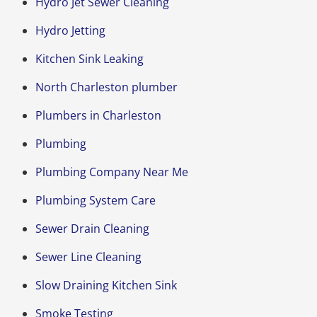
Hydro Jet Sewer Cleaning
Hydro Jetting
Kitchen Sink Leaking
North Charleston plumber
Plumbers in Charleston
Plumbing
Plumbing Company Near Me
Plumbing System Care
Sewer Drain Cleaning
Sewer Line Cleaning
Slow Draining Kitchen Sink
Smoke Testing