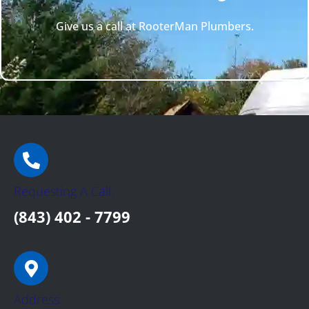
Give us a call at RooterMan Plumbers.
Requesting A Call:
(843) 402 - 7799
Address: