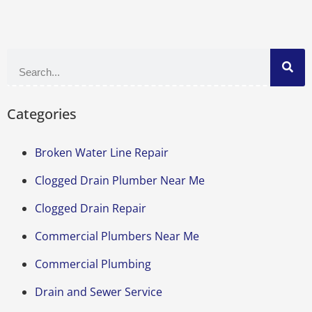
Categories
Broken Water Line Repair
Clogged Drain Plumber Near Me
Clogged Drain Repair
Commercial Plumbers Near Me
Commercial Plumbing
Drain and Sewer Service