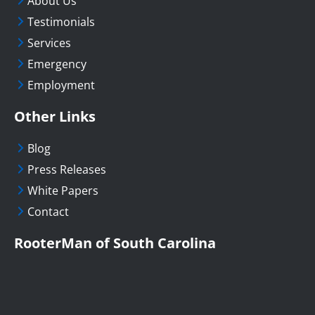
About Us
Testimonials
Services
Emergency
Employment
Other Links
Blog
Press Releases
White Papers
Contact
RooterMan of South Carolina