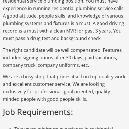
residential service plumbing position. You must have
experience in running residential plumbing service calls.
A good attitude, people skills, and knowledge of various
plumbing systems and fixtures is a must. A good driving
record is a must with a clean MVR for past 3 years. You
must pass a drug test and background check.
The right candidate will be well compensated. Features
included signing bonus after 30 days, paid vacations,
company truck, company uniforms, etc.
We are a busy shop that prides itself on top quality work
and excellent customer service. We are looking
exclusively for professional, goal oriented, quality
minded people with good people skills.
Job Requirements:
Two years minimum experience in residential