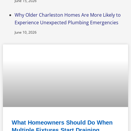
June 15, 2026
Why Older Charleston Homes Are More Likely to
Experience Unexpected Plumbing Emergencies
June 10, 2026
What Homeowners Should Do When
Multiple Fixtures Start Draining