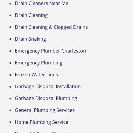
Drain Cleaners Near Me
Drain Cleaning
Drain Cleaning & Clogged Drains
Drain Snaking
Emergency Plumber Charleston
Emergency Plumbing
Frozen Water Lines
Garbage Disposal Installation
Garbage Disposal Plumbing
General Plumbing Services
Home Plumbing Service