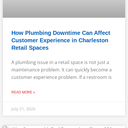
How Plumbing Downtime Can Affect
Customer Experience in Charleston
Retail Spaces
A plumbing issue in a retail space is not just a
maintenance problem. It can quickly become a
customer experience problem. If a restroom is
READ MORE »
July 21, 2026