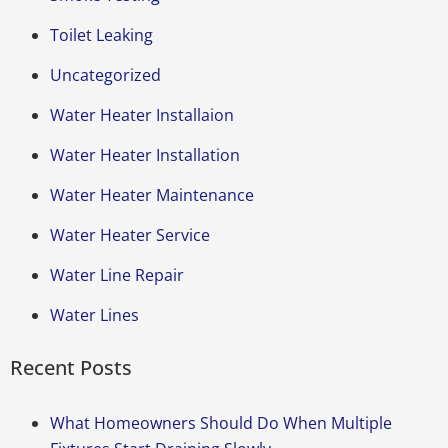
Toilet Leaking
Uncategorized
Water Heater Installaion
Water Heater Installation
Water Heater Maintenance
Water Heater Service
Water Line Repair
Water Lines
Recent Posts
What Homeowners Should Do When Multiple