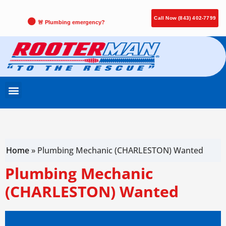
Call Now (843) 402-7799
🚨 Plumbing emergency?
Home
»
Plumbing Mechanic (CHARLESTON) Wanted
Plumbing Mechanic
(CHARLESTON) Wanted