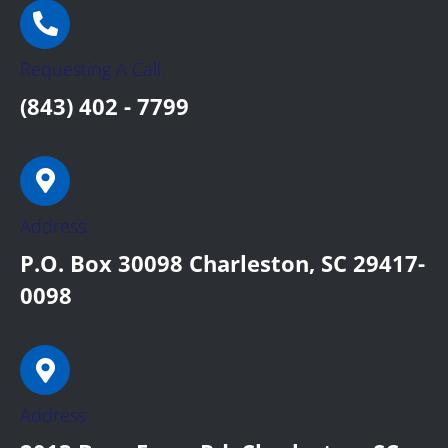
Requesting A Call:
(843) 402 - 7799
Address:
P.O. Box 30098 Charleston, SC 29417-
0098
Address: