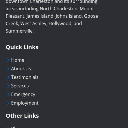
downtown Charleston and its surrounding
areas including North Charleston, Mount
Pleasant, James Island, Johns Island, Goose
Creek, West Ashley, Hollywood, and
Summerville.
Quick Links
Home
About Us
Testimonials
Services
Emergency
Employment
Other Links