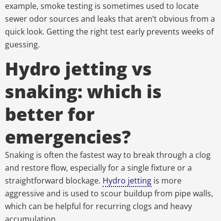
example, smoke testing is sometimes used to locate
sewer odor sources and leaks that aren’t obvious from a
quick look. Getting the right test early prevents weeks of
guessing.
Hydro jetting vs
snaking: which is
better for
emergencies?
Snaking is often the fastest way to break through a clog
and restore flow, especially for a single fixture or a
straightforward blockage.
Hydro jetting
is more
aggressive and is used to scour buildup from pipe walls,
which can be helpful for recurring clogs and heavy
accumulation.