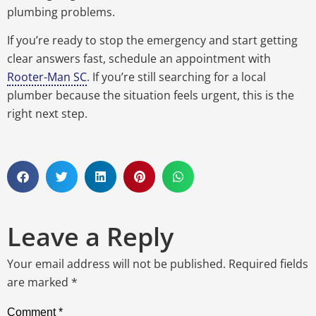
plumbing problems.
If you’re ready to stop the emergency and start getting
clear answers fast, schedule an appointment with
Rooter-Man SC
.
If you’re still searching for a local
plumber because the situation feels urgent, this is the
right next step.
Leave a Reply
Your email address will not be published.
Required fields
are marked
*
Comment
*