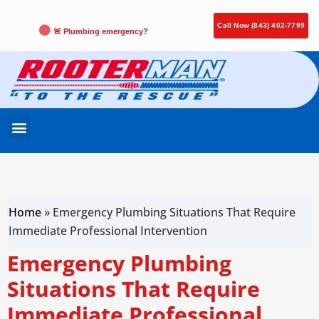
Call Now (843) 402-7799
🚨 Plumbing emergency?
Home
»
Emergency Plumbing Situations That Require
Immediate Professional Intervention
Emergency Plumbing
Situations That Require
Immediate Professional