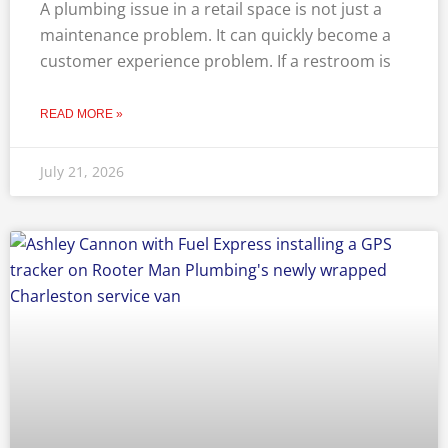
A plumbing issue in a retail space is not just a
maintenance problem. It can quickly become a
customer experience problem. If a restroom is
READ MORE »
July 21, 2026