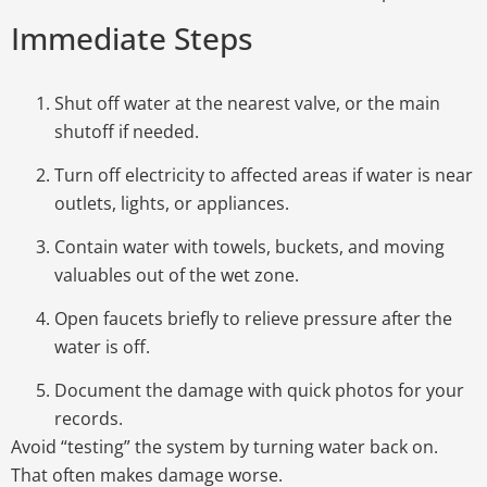
Immediate Steps
Shut off water
at the nearest valve, or the main
shutoff if needed.
Turn off electricity
to affected areas if water is near
outlets, lights, or appliances.
Contain water
with towels, buckets, and moving
valuables out of the wet zone.
Open faucets
briefly to relieve pressure after the
water is off.
Document the damage
with quick photos for your
records.
Avoid “testing” the system by turning water back on.
That often makes damage worse.