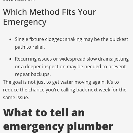
Which Method Fits Your
Emergency
Single fixture clogged:
snaking may be the quickest
path to relief.
Recurring issues or widespread slow drains:
jetting
or a deeper inspection may be needed to prevent
repeat backups.
The goal is not just to get water moving again. It’s to
reduce the chance you’re calling back next week for the
same issue.
What to tell an
emergency plumber