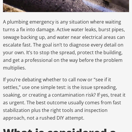
A plumbing emergency is any situation where waiting
turns a fix into damage. Active water leaks, burst pipes,
sewage backing up, and water near electrical areas can
escalate fast. The goal isn’t to diagnose every detail on
your own. It’s to stop the spread, protect the building,
and get a professional on the way before the problem
multiplies.
If you’re debating whether to call now or “see if it
settles,” use one simple test: is the issue spreading,
soaking, or creating a contamination risk? If yes, treat it
as urgent. The best outcome usually comes from fast
stabilization plus the right tools and inspection
approach, not a rushed DIY attempt.