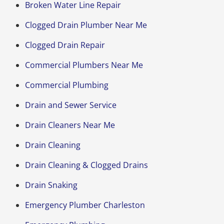
Broken Water Line Repair
Clogged Drain Plumber Near Me
Clogged Drain Repair
Commercial Plumbers Near Me
Commercial Plumbing
Drain and Sewer Service
Drain Cleaners Near Me
Drain Cleaning
Drain Cleaning & Clogged Drains
Drain Snaking
Emergency Plumber Charleston