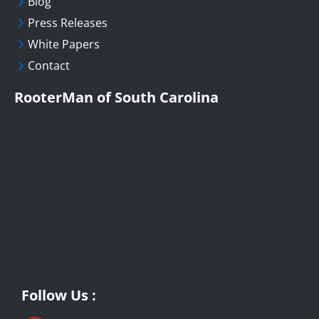
Blog
Press Releases
White Papers
Contact
RooterMan of South Carolina
Follow Us :