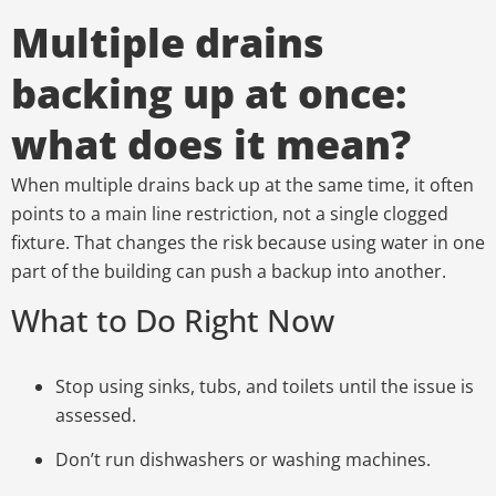
Multiple drains
backing up at once:
what does it mean?
When multiple drains back up at the same time, it often
points to a main line restriction, not a single clogged
fixture. That changes the risk because using water in one
part of the building can push a backup into another.
What to Do Right Now
Stop using sinks, tubs, and toilets until the issue is
assessed.
Don’t run dishwashers or washing machines.