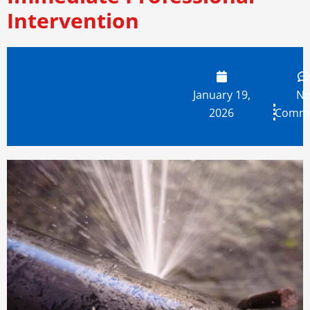
Intervention
January 19,
N
2026
Comm