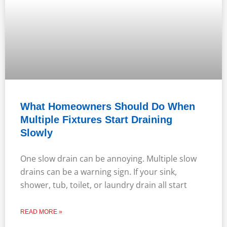
What Homeowners Should Do When
Multiple Fixtures Start Draining
Slowly
One slow drain can be annoying. Multiple slow
drains can be a warning sign. If your sink,
shower, tub, toilet, or laundry drain all start
READ MORE »