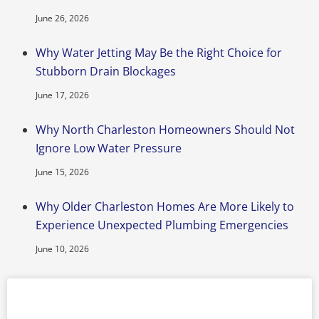
June 26, 2026
Why Water Jetting May Be the Right Choice for
Stubborn Drain Blockages
June 17, 2026
Why North Charleston Homeowners Should Not
Ignore Low Water Pressure
June 15, 2026
Why Older Charleston Homes Are More Likely to
Experience Unexpected Plumbing Emergencies
June 10, 2026