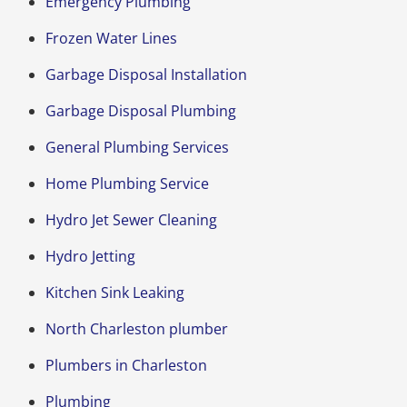
Emergency Plumbing
Frozen Water Lines
Garbage Disposal Installation
Garbage Disposal Plumbing
General Plumbing Services
Home Plumbing Service
Hydro Jet Sewer Cleaning
Hydro Jetting
Kitchen Sink Leaking
North Charleston plumber
Plumbers in Charleston
Plumbing