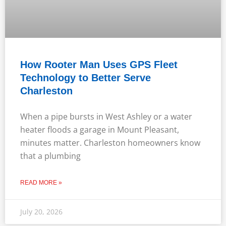
How Rooter Man Uses GPS Fleet
Technology to Better Serve
Charleston
When a pipe bursts in West Ashley or a water
heater floods a garage in Mount Pleasant,
minutes matter. Charleston homeowners know
that a plumbing
READ MORE »
July 20, 2026