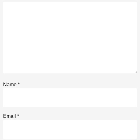
Name
*
Email
*