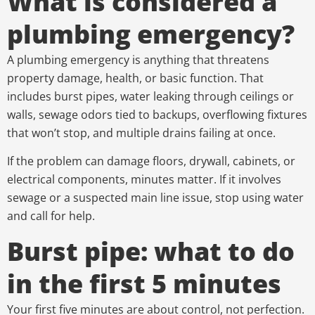
What is considered a
plumbing emergency?
A plumbing emergency is anything that threatens
property damage, health, or basic function. That
includes burst pipes, water leaking through ceilings or
walls, sewage odors tied to backups, overflowing fixtures
that won’t stop, and multiple drains failing at once.
If the problem can damage floors, drywall, cabinets, or
electrical components, minutes matter. If it involves
sewage or a suspected main line issue, stop using water
and call for help.
Burst pipe: what to do
in the first 5 minutes
Your first five minutes are about control, not perfection.