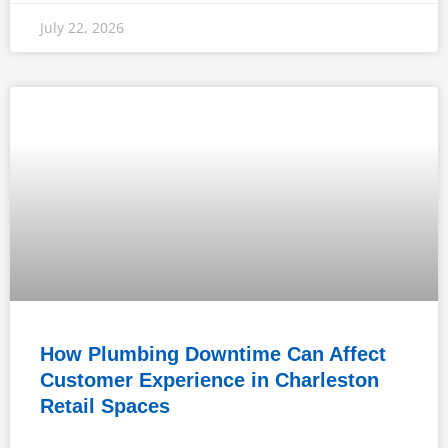
July 22, 2026
How Plumbing Downtime Can Affect
Customer Experience in Charleston
Retail Spaces