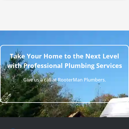
Take Your Home to the Next Level
with Professional Plumbing Services
Give us a call at RooterMan Plumbers.