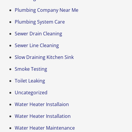
Plumbing Company Near Me
Plumbing System Care
Sewer Drain Cleaning
Sewer Line Cleaning
Slow Draining Kitchen Sink
Smoke Testing
Toilet Leaking
Uncategorized
Water Heater Installaion
Water Heater Installation
Water Heater Maintenance