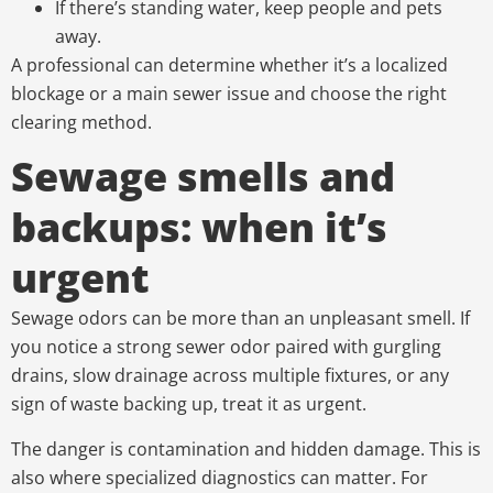
If there’s standing water, keep people and pets
away.
A professional can determine whether it’s a localized
blockage or a main sewer issue and choose the right
clearing method.
Sewage smells and
backups: when it’s
urgent
Sewage odors can be more than an unpleasant smell. If
you notice a strong sewer odor paired with gurgling
drains, slow drainage across multiple fixtures, or any
sign of waste backing up, treat it as urgent.
The danger is contamination and hidden damage. This is
also where specialized diagnostics can matter. For