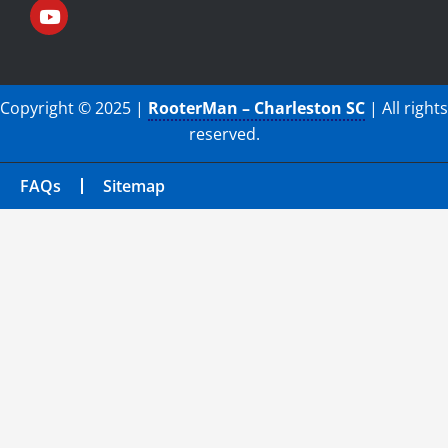
Copyright © 2025 |
RooterMan – Charleston SC
| All rights
reserved.
FAQs
Sitemap