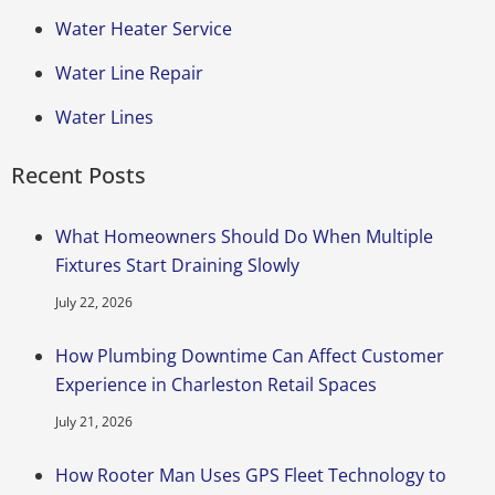
Water Heater Service
Water Line Repair
Water Lines
Recent Posts
What Homeowners Should Do When Multiple
Fixtures Start Draining Slowly
July 22, 2026
How Plumbing Downtime Can Affect Customer
Experience in Charleston Retail Spaces
July 21, 2026
How Rooter Man Uses GPS Fleet Technology to