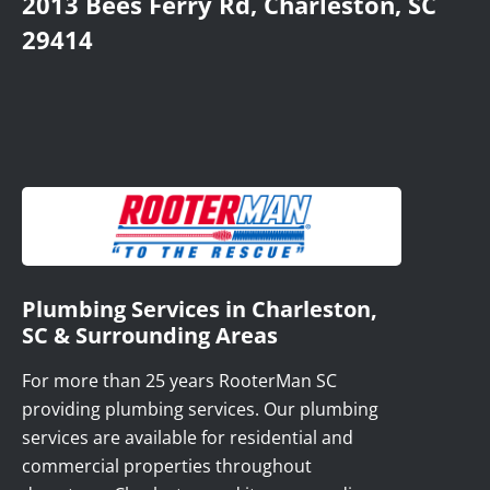
2013 Bees Ferry Rd, Charleston, SC
29414
Plumbing Services in Charleston,
SC & Surrounding Areas
For more than 25 years RooterMan SC
providing plumbing services. Our plumbing
services are available for residential and
commercial properties throughout