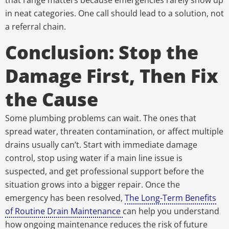
that range matters because emergencies rarely show up
in neat categories. One call should lead to a solution, not
a referral chain.
Conclusion: Stop the
Damage First, Then Fix
the Cause
Some plumbing problems can wait. The ones that
spread water, threaten contamination, or affect multiple
drains usually can’t. Start with immediate damage
control, stop using water if a main line issue is
suspected, and get professional support before the
situation grows into a bigger repair. Once the
emergency has been resolved,
The Long-Term Benefits
of Routine Drain Maintenance
can help you understand
how ongoing maintenance reduces the risk of future