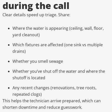
during the call
Clear details speed up triage. Share:
Where the water is appearing (ceiling, wall, floor,
yard cleanout)
Which fixtures are affected (one sink vs multiple
drains)
Whether you smell sewage
Whether you’ve shut off the water and where the
shutoff is located
Any recent changes (renovations, tree roots,
repeated clogs)
This helps the technician arrive prepared, which can
shorten downtime and reduce guesswork.