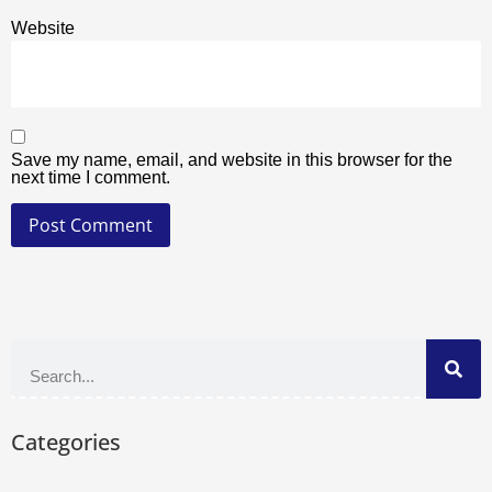
Website
Save my name, email, and website in this browser for the
next time I comment.
Categories