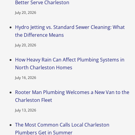
Better Serve Charleston
July 20, 2026
Hydro Jetting vs. Standard Sewer Cleaning: What
the Difference Means
July 20, 2026
How Heavy Rain Can Affect Plumbing Systems in
North Charleston Homes
July 16, 2026
Rooter Man Plumbing Welcomes a New Van to the
Charleston Fleet
July 13, 2026
The Most Common Calls Local Charleston
Plumbers Get in Summer