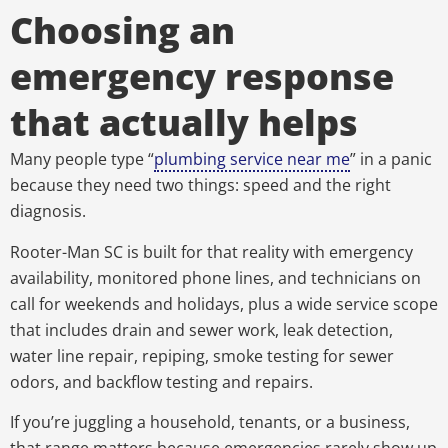
Choosing an
emergency response
that actually helps
Many people type “
plumbing service near me
” in a panic
because they need two things: speed and the right
diagnosis.
Rooter-Man SC is built for that reality with emergency
availability, monitored phone lines, and technicians on
call for weekends and holidays, plus a wide service scope
that includes drain and sewer work, leak detection,
water line repair, repiping, smoke testing for sewer
odors, and backflow testing and repairs.
If you’re juggling a household, tenants, or a business,