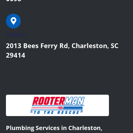
Address:
2013 Bees Ferry Rd, Charleston, SC
29414
Plumbing Services in Charleston,