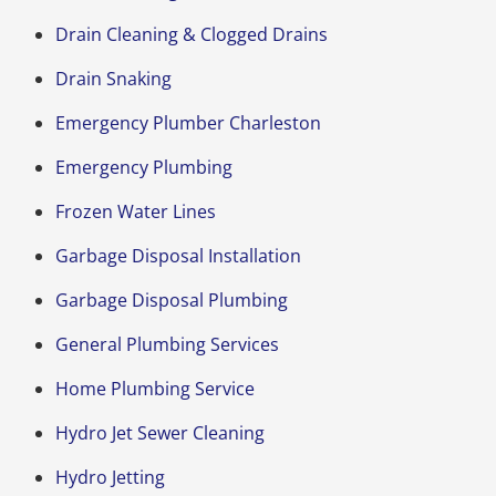
Drain Cleaning & Clogged Drains
Drain Snaking
Emergency Plumber Charleston
Emergency Plumbing
Frozen Water Lines
Garbage Disposal Installation
Garbage Disposal Plumbing
General Plumbing Services
Home Plumbing Service
Hydro Jet Sewer Cleaning
Hydro Jetting