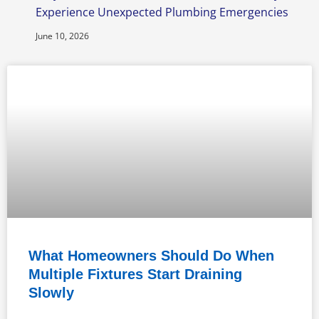
Experience Unexpected Plumbing Emergencies
June 10, 2026
What Homeowners Should Do When
Multiple Fixtures Start Draining
Slowly