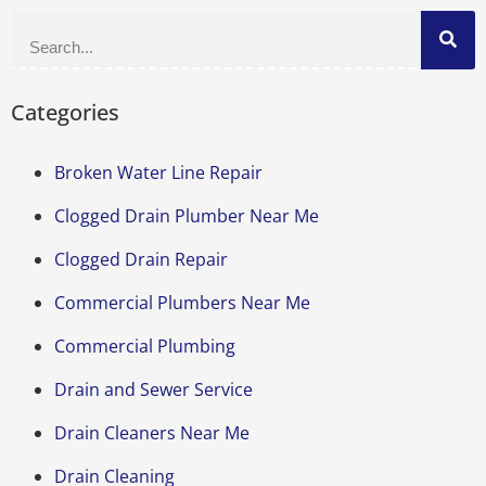
Categories
Broken Water Line Repair
Clogged Drain Plumber Near Me
Clogged Drain Repair
Commercial Plumbers Near Me
Commercial Plumbing
Drain and Sewer Service
Drain Cleaners Near Me
Drain Cleaning