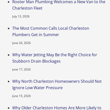
Rooter Man Plumbing Welcomes a New Van to the
Charleston Fleet
July 13, 2026
The Most Common Calls Local Charleston
Plumbers Get in Summer
June 26, 2026
Why Water Jetting May Be the Right Choice for
Stubborn Drain Blockages
June 17, 2026
Why North Charleston Homeowners Should Not
Ignore Low Water Pressure
June 15, 2026
Why Older Charleston Homes Are More Likely to