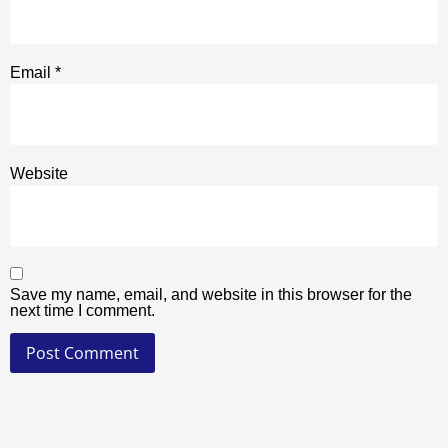
Email
*
Website
Save my name, email, and website in this browser for the
next time I comment.