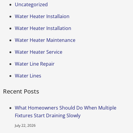
Uncategorized
Water Heater Installaion
Water Heater Installation
Water Heater Maintenance
Water Heater Service
Water Line Repair
Water Lines
Recent Posts
What Homeowners Should Do When Multiple
Fixtures Start Draining Slowly
July 22, 2026