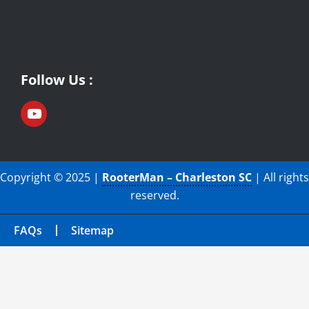
Follow Us :
Copyright © 2025 |
RooterMan – Charleston SC
| All rights
reserved.
FAQs
Sitemap