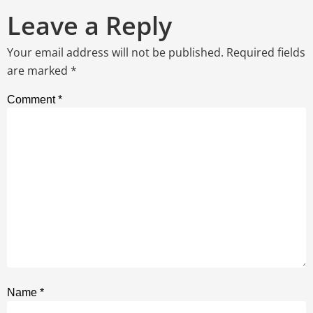
Leave a Reply
Your email address will not be published.
Required fields
are marked
*
Comment
*
Name
*