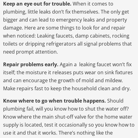
Keep an eye out for trouble.
When it comes to
plumbing, little leaks don’t fix themselves. The only get
bigger and can lead to emergency leaks and property
damage. Here are some things to look for and repair
when noticed: Leaking faucets, damp cabinets, rocking
toilets or dripping refrigerators all signal problems that
need prompt attention.
Repair problems early.
Again a leaking faucet won’t fix
itself; the moisture it releases puts wear on sink fixtures
and can encourage the growth of mold and mildew.
Make repairs fast to keep the household clean and dry.
Know where to go when trouble happens.
Should
plumbing fail, will you know how to shut the water off?
Know where the main shut-off valve for the home water
supply is located, test it occasionally so you know how to
use it and that it works. There’s nothing like the