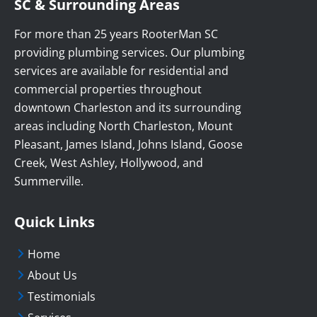
SC & Surrounding Areas
For more than 25 years RooterMan SC
providing plumbing services. Our plumbing
services are available for residential and
commercial properties throughout
downtown Charleston and its surrounding
areas including North Charleston, Mount
Pleasant, James Island, Johns Island, Goose
Creek, West Ashley, Hollywood, and
Summerville.
Quick Links
Home
About Us
Testimonials