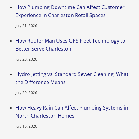
How Plumbing Downtime Can Affect Customer
Experience in Charleston Retail Spaces
July 21, 2026
How Rooter Man Uses GPS Fleet Technology to
Better Serve Charleston
July 20, 2026
Hydro Jetting vs. Standard Sewer Cleaning: What
the Difference Means
July 20, 2026
How Heavy Rain Can Affect Plumbing Systems in
North Charleston Homes
July 16, 2026