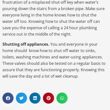
frustration of a misplaced shut-off key when water’s
pouring down the stairs from a broken pipe. Make sure
everyone living in the home knows how to shut the
water off too. Knowing how to shut the water off can
save you the expense of calling a 24 hour plumbing
service out in the middle of the night.
Shutting off appliances.
You and everyone in your
home should know how to shut off water to sinks,
toilets, washing machines and water-using appliances.
These valves should also be tested on a regular basis to
assure that they are functioning properly. Knowing this
will save the day and a lot of wet cleanup.