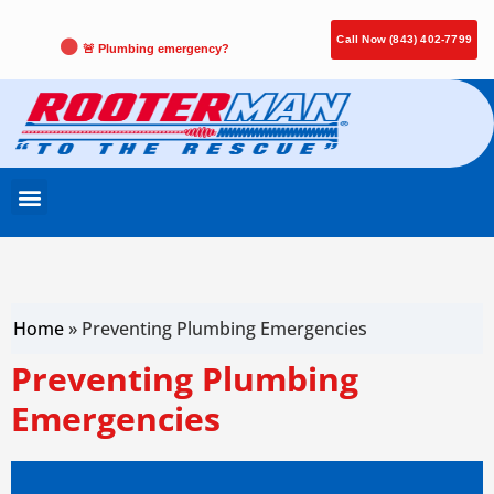
Call Now (843) 402-7799
🚨 Plumbing emergency?
Home
»
Preventing Plumbing Emergencies
Preventing Plumbing
Emergencies