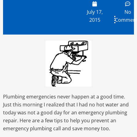
July 17,
No
2015
Commen
Plumbing emergencies never happen at a good time.
Just this morning I realized that I had no hot water and
today was not a good day for an emergency plumbing
repair. Here are a few tips to help you prevent an
emergency plumbing call and save money too.