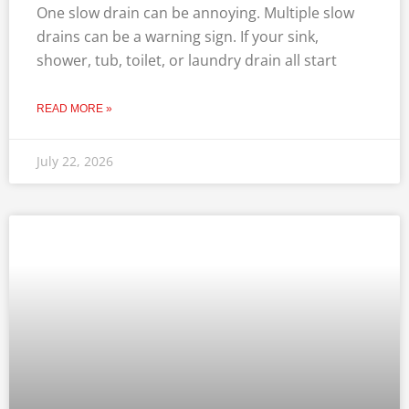
One slow drain can be annoying. Multiple slow
drains can be a warning sign. If your sink,
shower, tub, toilet, or laundry drain all start
READ MORE »
July 22, 2026