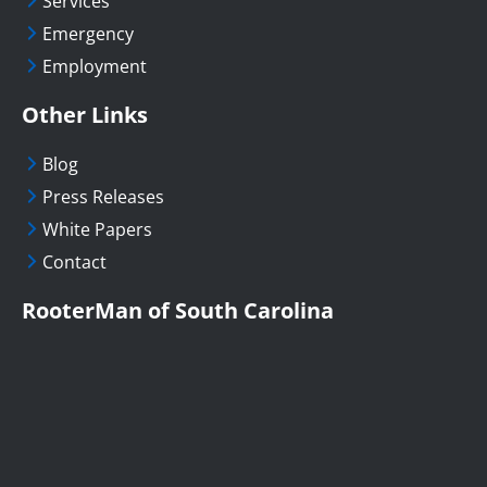
Services
Emergency
Employment
Other Links
Blog
Press Releases
White Papers
Contact
RooterMan of South Carolina