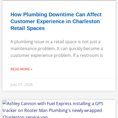
How Plumbing Downtime Can Affect
Customer Experience in Charleston
Retail Spaces
A plumbing issue in a retail space is not just a
maintenance problem. It can quickly become a
customer experience problem. If a restroom is
READ MORE »
July 21, 2026