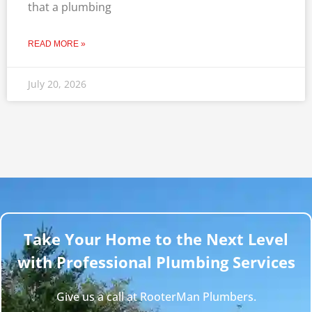
that a plumbing
READ MORE »
July 20, 2026
Take Your Home to the Next Level
with Professional Plumbing Services
Give us a call at RooterMan Plumbers.