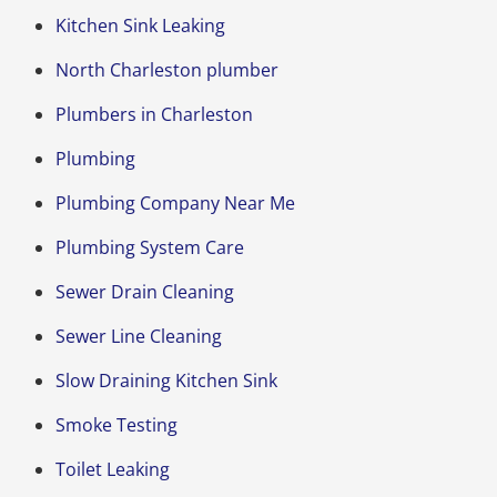
Kitchen Sink Leaking
North Charleston plumber
Plumbers in Charleston
Plumbing
Plumbing Company Near Me
Plumbing System Care
Sewer Drain Cleaning
Sewer Line Cleaning
Slow Draining Kitchen Sink
Smoke Testing
Toilet Leaking