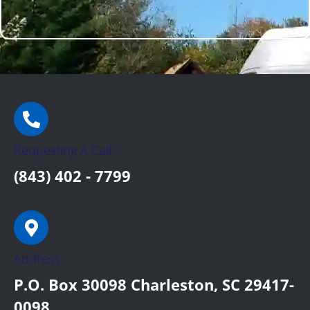
Requesting A Call:
(843) 402 - 7799
Address:
P.O. Box 30098 Charleston, SC 29417-
0098