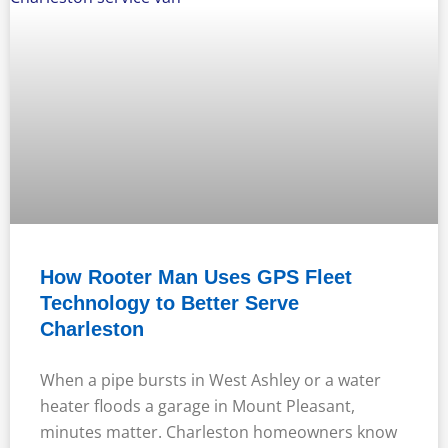
How Rooter Man Uses GPS Fleet
Technology to Better Serve
Charleston
When a pipe bursts in West Ashley or a water
heater floods a garage in Mount Pleasant,
minutes matter. Charleston homeowners know