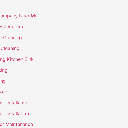
Company Near Me
ystem Care
n Cleaning
 Cleaning
ing Kitchen Sink
ting
ing
ized
r Installaion
r Installation
er Maintenance