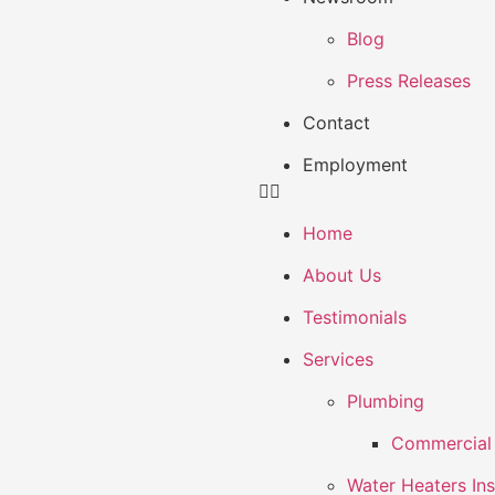
Blog
Press Releases
Contact
Employment
Home
About Us
Testimonials
Services
Plumbing
Commercial 
Water Heaters Ins