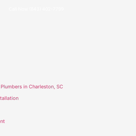
Call Now (843) 402-7799
Plumbers in Charleston, SC
tallation
nt