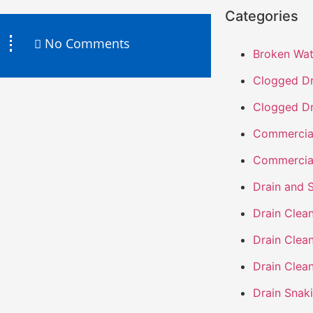
Categories
No Comments
Broken Wat
Clogged Dr
Clogged Dr
Commercia
Commercia
Drain and 
Drain Clea
Drain Clea
Drain Clea
Drain Snak