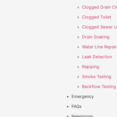
Clogged Drain Cl
Clogged Toilet
Clogged Sewer L
Drain Snaking
Water Line Repair
Leak Detection
Repiping
Smoke Testing
Backflow Testing
Emergency
FAQs
Newsroom