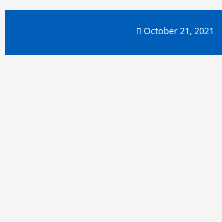
October 21, 2021