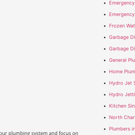
Emergency 
Emergency
Frozen Wat
Garbage Dis
Garbage Di
General Pl
Home Plum
Hydro Jet 
Hydro Jett
Kitchen Si
North Char
Plumbers i
t your plumbing system and focus on