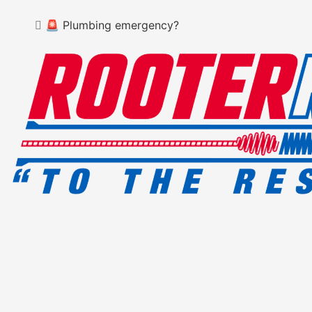
🚨 Plumbing emergency?