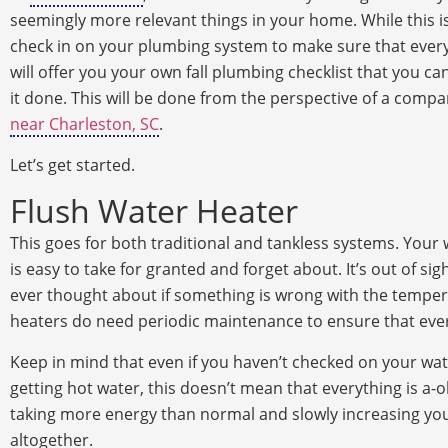
seemingly more relevant things in your home. While this i
check in on your plumbing system to make sure that everyth
will offer you your own fall plumbing checklist that you ca
it done. This will be done from the perspective of a com
near Charleston, SC
.
Let’s get started.
Flush Water Heater
This goes for both traditional and tankless systems. Your 
is easy to take for granted and forget about. It’s out of sig
ever thought about if something is wrong with the tempera
heaters do need periodic maintenance to ensure that ever
Keep in mind that even if you haven’t checked on your wate
getting hot water, this doesn’t mean that everything is a-oka
taking more energy than normal and slowly increasing your u
altogether.