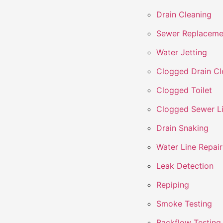
Drain Cleaning
Sewer Replaceme
Water Jetting
Clogged Drain Cl
Clogged Toilet
Clogged Sewer L
Drain Snaking
Water Line Repair
Leak Detection
Repiping
Smoke Testing
Backflow Testing