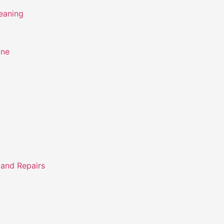
eaning
ine
 and Repairs