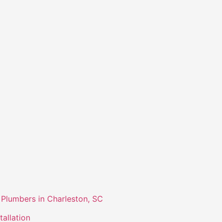
Plumbers in Charleston, SC
tallation