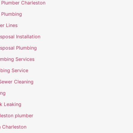
Plumber Charleston
 Plumbing
er Lines
posal Installation
sposal Plumbing
umbing Services
bing Service
Sewer Cleaning
ing
nk Leaking
leston plumber
n Charleston