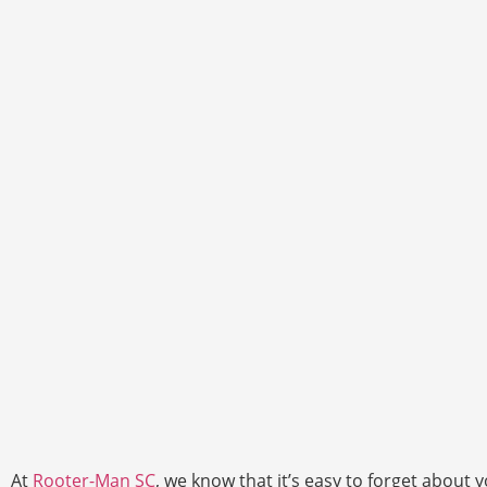
At
Rooter-Man SC
, we know that it’s easy to forget abou