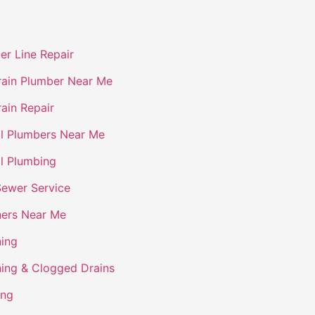
er Line Repair
ain Plumber Near Me
ain Repair
l Plumbers Near Me
l Plumbing
Sewer Service
ners Near Me
ning
ning & Clogged Drains
ing