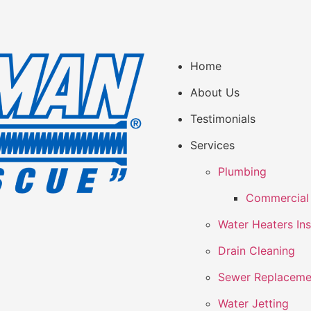
Home
About Us
Testimonials
Services
Plumbing
Commercial 
Water Heaters Ins
Drain Cleaning
Sewer Replaceme
Water Jetting