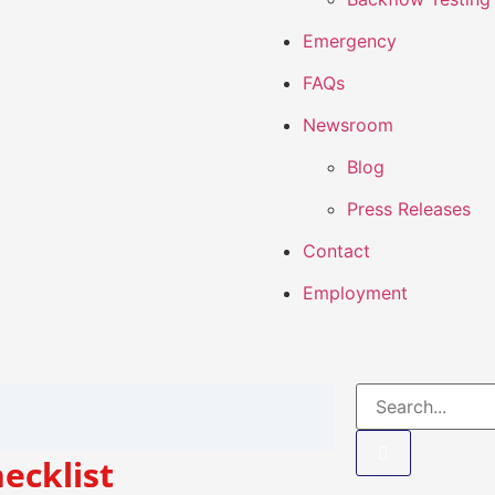
Emergency
FAQs
Newsroom
Blog
Press Releases
Contact
Employment
ecklist