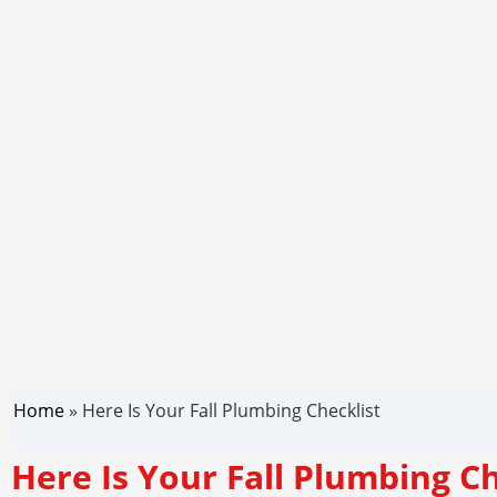
Home
»
Here Is Your Fall Plumbing Checklist
Here Is Your Fall Plumbing Ch