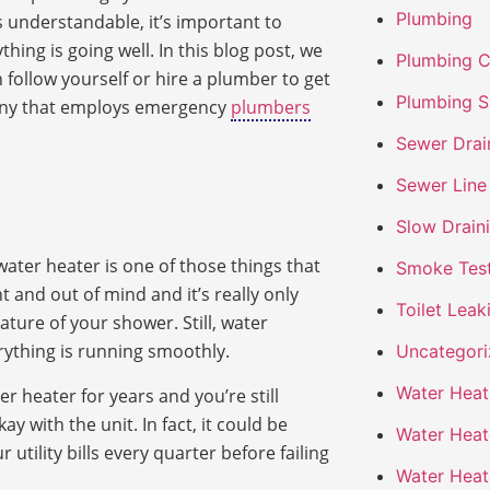
Plumbing
s understandable, it’s important to
ing is going well. In this blog post, we
Plumbing 
n follow yourself or hire a plumber to get
Plumbing S
pany that employs emergency
plumbers
Sewer Drai
Sewer Line
Slow Drain
water heater is one of those things that
Smoke Tes
ht and out of mind and it’s really only
Toilet Leak
ture of your shower. Still, water
ything is running smoothly.
Uncategor
Water Heate
r heater for years and you’re still
y with the unit. In fact, it could be
Water Heate
tility bills every quarter before failing
Water Heat