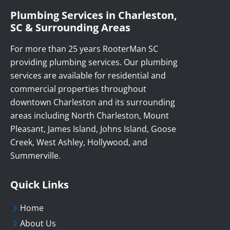
Plumbing Services in Charleston,
SC & Surrounding Areas
For more than 25 years RooterMan SC
providing plumbing services. Our plumbing
services are available for residential and
commercial properties throughout
downtown Charleston and its surrounding
areas including North Charleston, Mount
Pleasant, James Island, Johns Island, Goose
Creek, West Ashley, Hollywood, and
Summerville.
Quick Links
Home
About Us