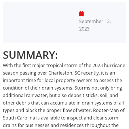
September 12,
2023
SUMMARY:
With the first major tropical storm of the 2023 hurricane
season passing over Charleston, SC recently, it is an
important time for local property owners to assess the
condition of their drain systems. Storms not only bring
additional rainwater, but also deposit sticks, soil, and
other debris that can accumulate in drain systems of all
types and block the proper flow of water. Rooter-Man of
South Carolina is available to inspect and clear storm
drains for businesses and residences throughout the