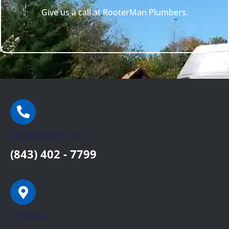
Give us a call at RooterMan Plumbers.
Requesting A Call:
(843) 402 - 7799
Address: