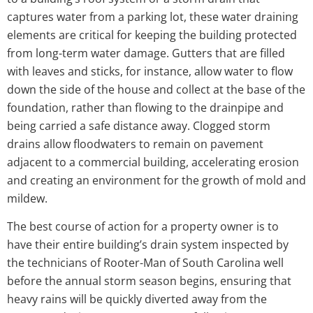
captures water from a parking lot, these water draining
elements are critical for keeping the building protected
from long-term water damage. Gutters that are filled
with leaves and sticks, for instance, allow water to flow
down the side of the house and collect at the base of the
foundation, rather than flowing to the drainpipe and
being carried a safe distance away. Clogged storm
drains allow floodwaters to remain on pavement
adjacent to a commercial building, accelerating erosion
and creating an environment for the growth of mold and
mildew.
The best course of action for a property owner is to
have their entire building’s drain system inspected by
the technicians of Rooter-Man of South Carolina well
before the annual storm season begins, ensuring that
heavy rains will be quickly diverted away from the