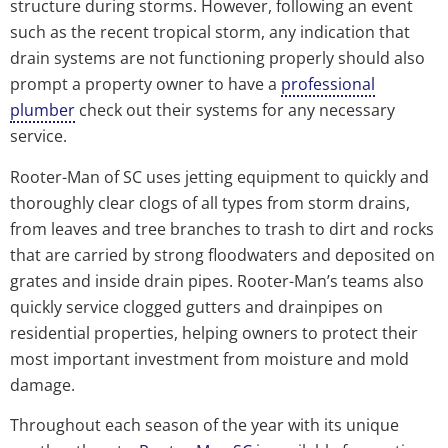
structure during storms. However, following an event
such as the recent tropical storm, any indication that
drain systems are not functioning properly should also
prompt a property owner to have a
professional
plumber
check out their systems for any necessary
service.
Rooter-Man of SC uses jetting equipment to quickly and
thoroughly clear clogs of all types from storm drains,
from leaves and tree branches to trash to dirt and rocks
that are carried by strong floodwaters and deposited on
grates and inside drain pipes. Rooter-Man’s teams also
quickly service clogged gutters and drainpipes on
residential properties, helping owners to protect their
most important investment from moisture and mold
damage.
Throughout each season of the year with its unique