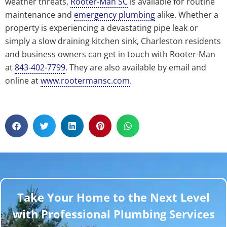
weather threats,
Rooter-Man SC
is available for routine
maintenance and
emergency plumbing
alike. Whether a
property is experiencing a devastating pipe leak or
simply a slow draining kitchen sink, Charleston residents
and business owners can get in touch with Rooter-Man
at
843-402-7799
. They are also available by email and
online at
www.rootermansc.com
.
Take Your Home to the Next Level
with Professional Plumbing Services