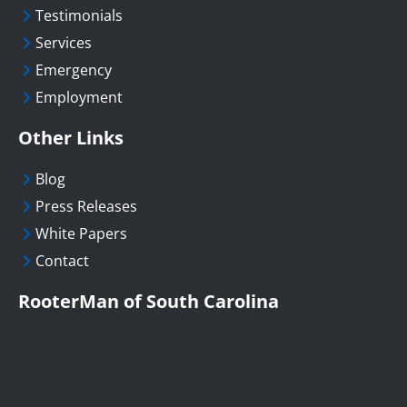
Testimonials
Services
Emergency
Employment
Other Links
Blog
Press Releases
White Papers
Contact
RooterMan of South Carolina