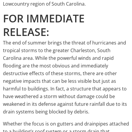
Lowcountry region of South Carolina.
FOR IMMEDIATE
RELEASE:
The end of summer brings the threat of hurricanes and
tropical storms to the greater Charleston, South
Carolina area. While the powerful winds and rapid
flooding are the most obvious and immediately
destructive effects of these storms, there are other
negative impacts that can be less visible but just as
harmful to buildings. In fact, a structure that appears to
have weathered a storm without damage could be
weakened in its defense against future rainfall due to its
drain systems being blocked by debris.
Whether the focus is on gutters and drainpipes attached
to a building’s roof system or a storm drain that