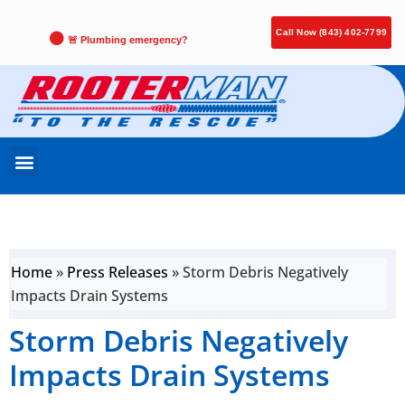
Call Now (843) 402-7799
🚨 Plumbing emergency?
Home
»
Press Releases
»
Storm Debris Negatively
Impacts Drain Systems
Storm Debris Negatively
Impacts Drain Systems