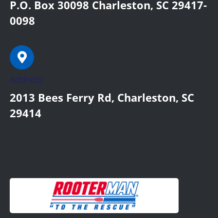
P.O. Box 30098 Charleston, SC 29417-
0098
Address:
2013 Bees Ferry Rd, Charleston, SC
29414