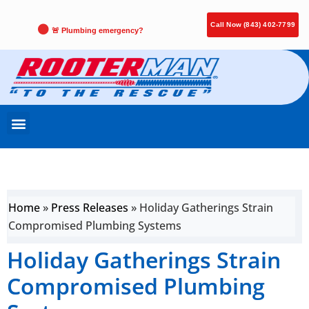
Call Now (843) 402-7799
🚨 Plumbing emergency?
Home
»
Press Releases
»
Holiday Gatherings Strain
Compromised Plumbing Systems
Holiday Gatherings Strain
Compromised Plumbing