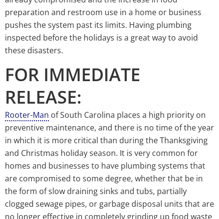
preparation and restroom use in a home or business
pushes the system past its limits. Having plumbing
inspected before the holidays is a great way to avoid
these disasters.
FOR IMMEDIATE
RELEASE:
Rooter-Man
of South Carolina places a high priority on
preventive maintenance, and there is no time of the year
in which it is more critical than during the Thanksgiving
and Christmas holiday season. It is very common for
homes and businesses to have plumbing systems that
are compromised to some degree, whether that be in
the form of slow draining sinks and tubs, partially
clogged sewage pipes, or garbage disposal units that are
no longer effective in completely grinding up food waste