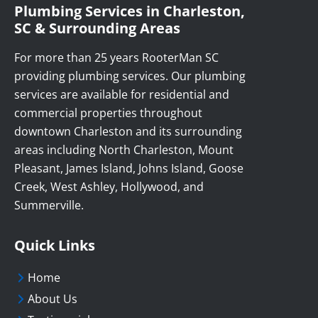
Plumbing Services in Charleston,
SC & Surrounding Areas
For more than 25 years RooterMan SC
providing plumbing services. Our plumbing
services are available for residential and
commercial properties throughout
downtown Charleston and its surrounding
areas including North Charleston, Mount
Pleasant, James Island, Johns Island, Goose
Creek, West Ashley, Hollywood, and
Summerville.
Quick Links
Home
About Us