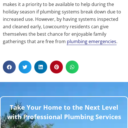
makes it a priority to be available to help during the
holiday season if plumbing systems break down due to
increased use. However, by having systems inspected
and cleaned early, Lowcountry residents can give
themselves the best chance for enjoyable family
gatherings that are free from
plumbing emergencies
.
Take Your Home to the Next Level
with Professional Plumbing Services