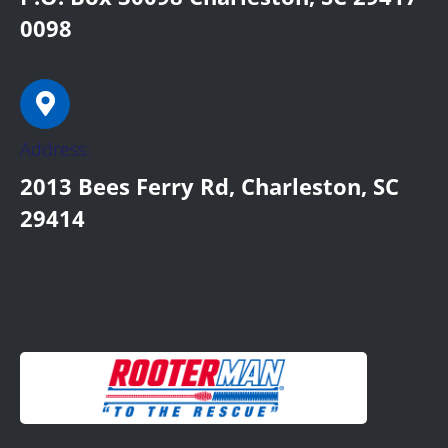
0098
Address:
2013 Bees Ferry Rd, Charleston, SC
29414