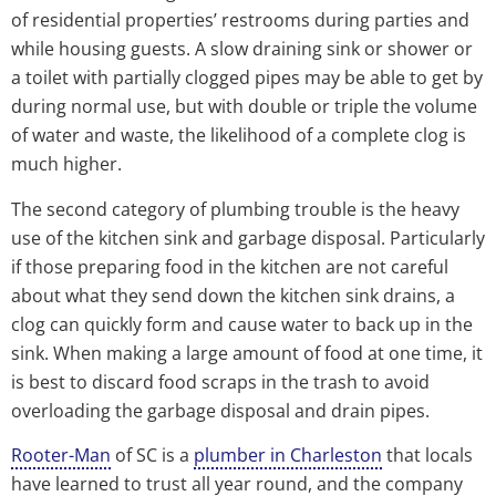
of residential properties’ restrooms during parties and
while housing guests. A slow draining sink or shower or
a toilet with partially clogged pipes may be able to get by
during normal use, but with double or triple the volume
of water and waste, the likelihood of a complete clog is
much higher.
The second category of plumbing trouble is the heavy
use of the kitchen sink and garbage disposal. Particularly
if those preparing food in the kitchen are not careful
about what they send down the kitchen sink drains, a
clog can quickly form and cause water to back up in the
sink. When making a large amount of food at one time, it
is best to discard food scraps in the trash to avoid
overloading the garbage disposal and drain pipes.
Rooter-Man
of SC is a
plumber in Charleston
that locals
have learned to trust all year round, and the company