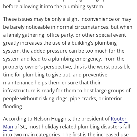
before allowing it into the plumbing system.
These issues may be only a slight inconvenience or may
be barely noticeable in normal circumstances, but when
a family gathering, office party, or other special event
greatly increases the use of a building’s plumbing
system, the added pressure can be too much for the
system and lead to a plumbing emergency. From the
property owner’s perspective, this is the worst possible
time for plumbing to give out, and preventive
maintenance helps them ensure that their
infrastructure is ready for them to host large groups of
people without risking clogs, pipe cracks, or interior
flooding.
According to Nelson Huggins, the president of
Rooter-
Man
of SC, most holiday-related plumbing disasters fall
into two main categories. The first is the increased use