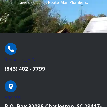
Give us a call at RooterMan Plumbers.
Requesting A Call:
(843) 402 - 7799
Address:
P.O. Box 30098 Charleston, SC 29417-