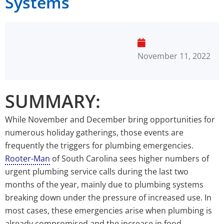
Systems
November 11, 2022
SUMMARY:
While November and December bring opportunities for
numerous holiday gatherings, those events are
frequently the triggers for plumbing emergencies.
Rooter-Man
of South Carolina sees higher numbers of
urgent plumbing service calls during the last two
months of the year, mainly due to plumbing systems
breaking down under the pressure of increased use. In
most cases, these emergencies arise when plumbing is
already compromised and the increase in food