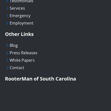
Testimonials
Services
Emergency
Employment
Other Links
Blog
Press Releases
White Papers
Contact
RooterMan of South Carolina