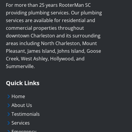
For more than 25 years RooterMan SC
providing plumbing services. Our plumbing
services are available for residential and
commercial properties throughout
downtown Charleston and its surrounding
areas including North Charleston, Mount
Pleasant, James Island, Johns Island, Goose
Creek, West Ashley, Hollywood, and
Summerville.
Quick Links
Home
About Us
Testimonials
Services
Emergency