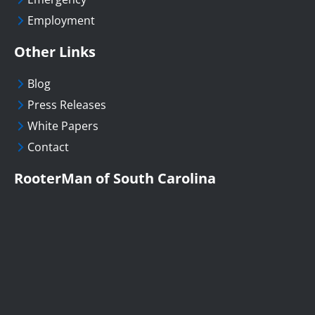
Employment
Other Links
Blog
Press Releases
White Papers
Contact
RooterMan of South Carolina