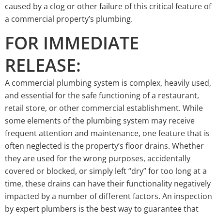
caused by a clog or other failure of this critical feature of
a commercial property’s plumbing.
FOR IMMEDIATE
RELEASE:
A commercial plumbing system is complex, heavily used,
and essential for the safe functioning of a restaurant,
retail store, or other commercial establishment. While
some elements of the plumbing system may receive
frequent attention and maintenance, one feature that is
often neglected is the property’s floor drains. Whether
they are used for the wrong purposes, accidentally
covered or blocked, or simply left “dry” for too long at a
time, these drains can have their functionality negatively
impacted by a number of different factors. An inspection
by expert plumbers is the best way to guarantee that