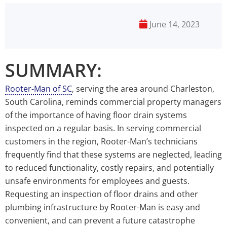
June 14, 2023
SUMMARY:
Rooter-Man of SC
, serving the area around Charleston,
South Carolina, reminds commercial property managers
of the importance of having floor drain systems
inspected on a regular basis. In serving commercial
customers in the region, Rooter-Man’s technicians
frequently find that these systems are neglected, leading
to reduced functionality, costly repairs, and potentially
unsafe environments for employees and guests.
Requesting an inspection of floor drains and other
plumbing infrastructure by Rooter-Man is easy and
convenient, and can prevent a future catastrophe