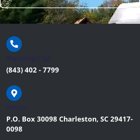
Requesting A Call:
(843) 402 - 7799
Address:
P.O. Box 30098 Charleston, SC 29417-
0098