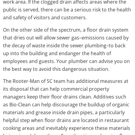
work area. If the clogged drain affects areas where the
public is served, there can be a serious risk to the health
and safety of visitors and customers.
On the other side of the spectrum, a floor drain system
that dries out will allow sewer gas–emissions caused by
the decay of waste inside the sewer plumbing–to back
up into the building and endanger the health of
employees and guests. Your plumber can advise you on
the best way to avoid this dangerous situation.
The Rooter-Man of SC team has additional measures at
its disposal that can help commercial property
managers keep their floor drains clean. Additives such
as Bio-Clean can help discourage the buildup of organic
materials and grease inside drain pipes, a particularly
helpful step when floor drains are located in restaurant
cooking areas and inevitably experience these materials