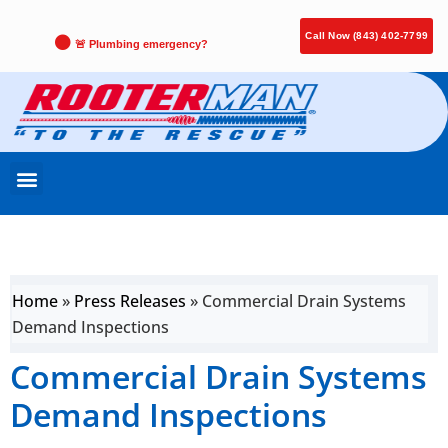
Call Now (843) 402-7799
🚨 Plumbing emergency?
Home
»
Press Releases
»
Commercial Drain Systems
Demand Inspections
Commercial Drain Systems
Demand Inspections