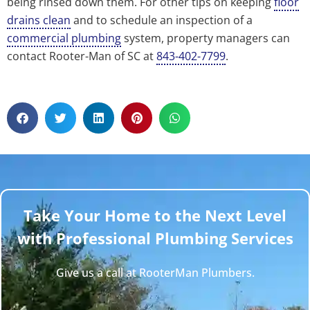
being rinsed down them. For other tips on keeping
floor
drains clean
and to schedule an inspection of a
commercial plumbing
system, property managers can
contact Rooter-Man of SC at
843-402-7799
.
Take Your Home to the Next Level
with Professional Plumbing Services
Give us a call at RooterMan Plumbers.