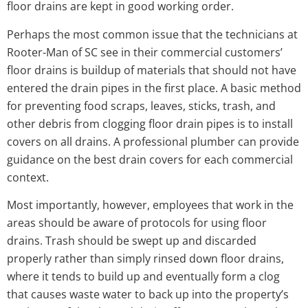
floor drains are kept in good working order.
Perhaps the most common issue that the technicians at
Rooter-Man of SC see in their commercial customers’
floor drains is buildup of materials that should not have
entered the drain pipes in the first place. A basic method
for preventing food scraps, leaves, sticks, trash, and
other debris from clogging floor drain pipes is to install
covers on all drains. A professional plumber can provide
guidance on the best drain covers for each commercial
context.
Most importantly, however, employees that work in the
areas should be aware of protocols for using floor
drains. Trash should be swept up and discarded
properly rather than simply rinsed down floor drains,
where it tends to build up and eventually form a clog
that causes waste water to back up into the property’s