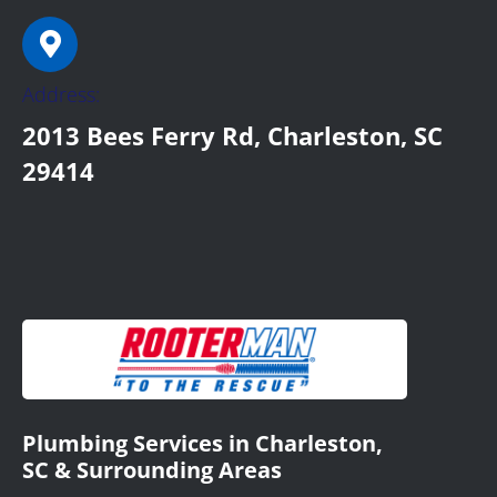
Address:
2013 Bees Ferry Rd, Charleston, SC
29414
Plumbing Services in Charleston,
SC & Surrounding Areas