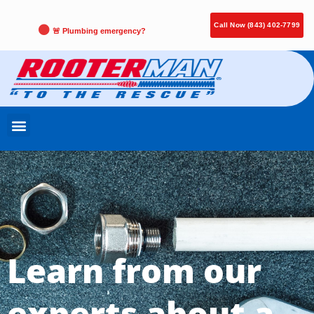
Call Now (843) 402-7799
🚨 Plumbing emergency?
Learn from our
experts about a