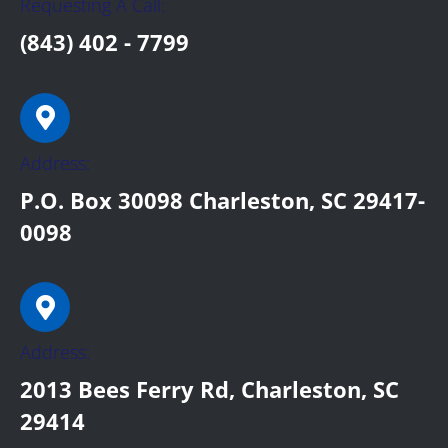
Requesting A Call:
(843) 402 - 7799
Address:
P.O. Box 30098 Charleston, SC 29417-
0098
Address:
2013 Bees Ferry Rd, Charleston, SC
29414