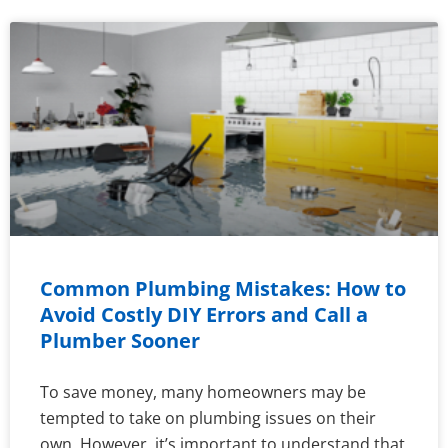
Common Plumbing Mistakes: How to
Avoid Costly DIY Errors and Call a
Plumber Sooner
To save money, many homeowners may be
tempted to take on plumbing issues on their
own. However, it’s important to understand that