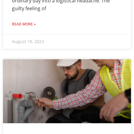
ordinary day into a logistical headache. The
guilty feeling of
READ MORE »
August 18, 2023