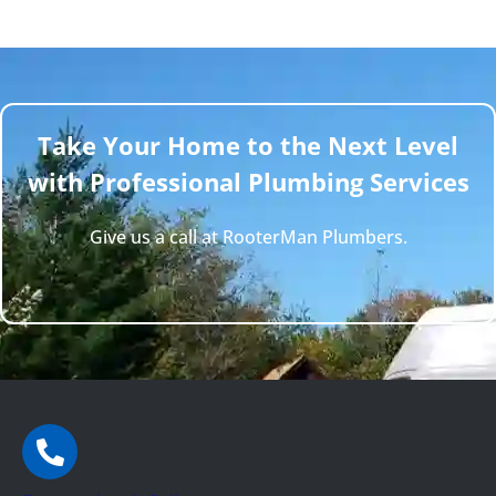
Take Your Home to the Next Level
with Professional Plumbing Services
Give us a call at RooterMan Plumbers.