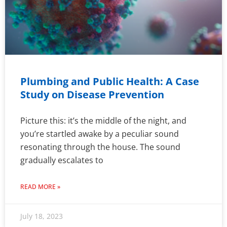
Plumbing and Public Health: A Case
Study on Disease Prevention
Picture this: it’s the middle of the night, and
you’re startled awake by a peculiar sound
resonating through the house. The sound
gradually escalates to
READ MORE »
July 18, 2023