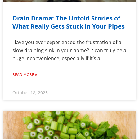
Drain Drama: The Untold Stories of
What Really Gets Stuck in Your Pipes
Have you ever experienced the frustration of a
slow draining sink in your home? It can truly be a
huge inconvenience, especially if it’s a
READ MORE »
October 18, 2023