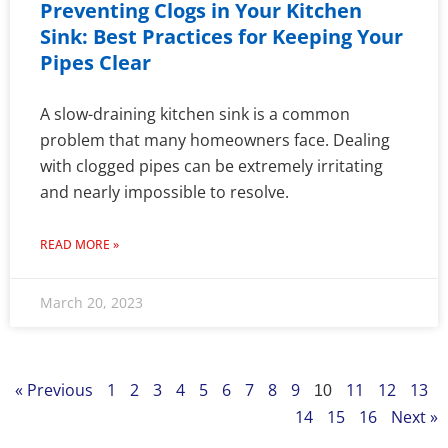
Preventing Clogs in Your Kitchen
Sink: Best Practices for Keeping Your
Pipes Clear
A slow-draining kitchen sink is a common
problem that many homeowners face. Dealing
with clogged pipes can be extremely irritating
and nearly impossible to resolve.
READ MORE »
March 20, 2023
« Previous
1
2
3
4
5
6
7
8
9
11
12
13
10
14
15
16
Next »