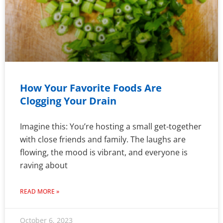
How Your Favorite Foods Are
Clogging Your Drain
Imagine this: You’re hosting a small get-together
with close friends and family. The laughs are
flowing, the mood is vibrant, and everyone is
raving about
READ MORE »
October 6, 2023