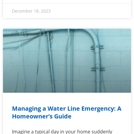
December 18, 2023
Managing a Water Line Emergency: A
Homeowner’s Guide
Imagine a typical day in your home suddenly