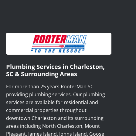
Plumbing Services in Charleston,
SC & Surrounding Areas
For more than 25 years RooterMan SC
providing plumbing services. Our plumbing
services are available for residential and
commercial properties throughout
downtown Charleston and its surrounding
areas including North Charleston, Mount
Pleasant, James Island, Johns Island, Goose