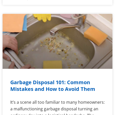
Garbage Disposal 101: Common
Mistakes and How to Avoid Them
It’s a scene all too familiar to many homeowners:
a malfunctioning garbage disposal turning an