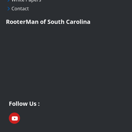
Contact
RooterMan of South Carolina
Follow Us :