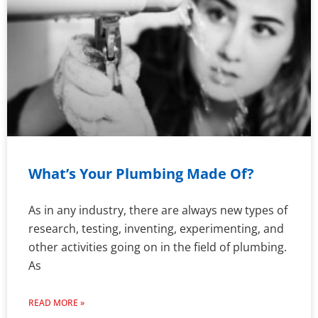
What’s Your Plumbing Made Of?
As in any industry, there are always new types of
research, testing, inventing, experimenting, and
other activities going on in the field of plumbing.
As
READ MORE »