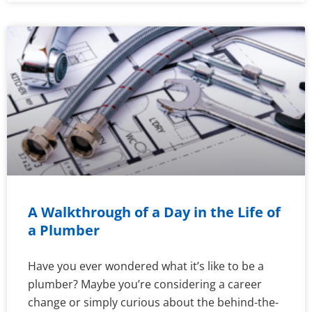
A Walkthrough of a Day in the Life of
a Plumber
Have you ever wondered what it’s like to be a
plumber? Maybe you’re considering a career
change or simply curious about the behind-the-