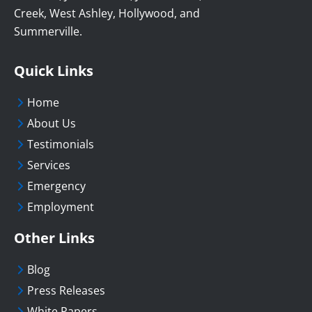
Creek, West Ashley, Hollywood, and
Summerville.
Quick Links
Home
About Us
Testimonials
Services
Emergency
Employment
Other Links
Blog
Press Releases
White Papers