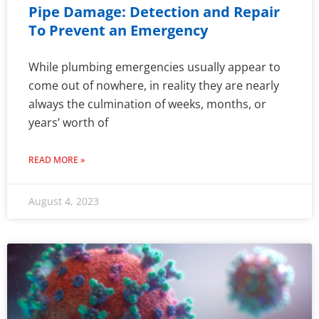
Pipe Damage: Detection and Repair
To Prevent an Emergency
While plumbing emergencies usually appear to
come out of nowhere, in reality they are nearly
always the culmination of weeks, months, or
years’ worth of
READ MORE »
August 4, 2023