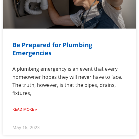
Be Prepared for Plumbing
Emergencies
A plumbing emergency is an event that every
homeowner hopes they will never have to face.
The truth, however, is that the pipes, drains,
fixtures,
READ MORE »
May 16, 2023