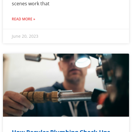
scenes work that
READ MORE »
June 20, 2023