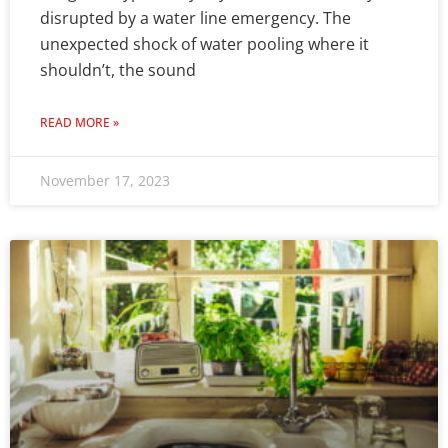
disrupted by a water line emergency. The
unexpected shock of water pooling where it
shouldn’t, the sound
READ MORE »
November 17, 2023