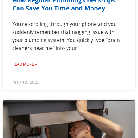
How Regular Plumbing Check-Ups
Can Save You Time and Money
You’re scrolling through your phone and you
suddenly remember that nagging issue with
your plumbing system. You quickly type “drain
cleaners near me” into your
READ MORE »
May 18, 2023