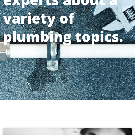
variety of
plumbing topics.