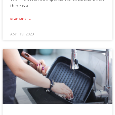
there is a
READ MORE »
April 19, 2023